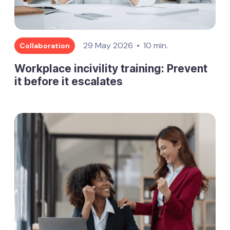
29 May 2026
10 min.
Collaboration
Workplace incivility training: Prevent
it before it escalates