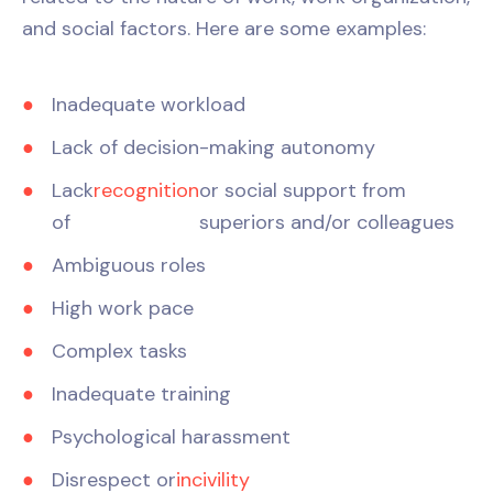
and social factors. Here are some examples:
Inadequate workload
Lack of decision-making autonomy
Lack
recognition
or social support from
of
superiors and/or colleagues
Ambiguous roles
High work pace
Complex tasks
Inadequate training
Psychological harassment
Disrespect or
incivility