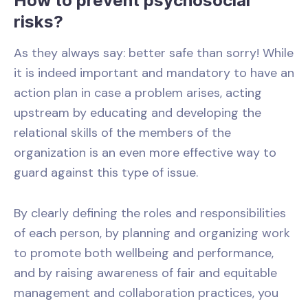
How to prevent psychosocial
risks?
As they always say: better safe than sorry! While
it is indeed important and mandatory to have an
action plan in case a problem arises, acting
upstream by educating and developing the
relational skills of the members of the
organization is an even more effective way to
guard against this type of issue.
By clearly defining the roles and responsibilities
of each person, by planning and organizing work
to promote both wellbeing and performance,
and by raising awareness of fair and equitable
management and collaboration practices, you