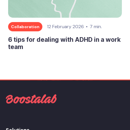
12 February 2026
7 min.
Collaboration
6 tips for dealing with ADHD in a work
team
Solutions