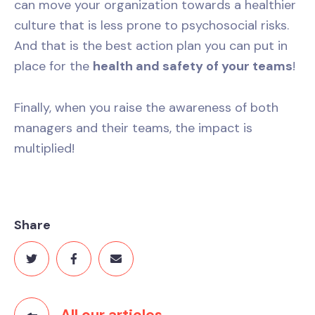
can move your organization towards a healthier
culture that is less prone to psychosocial risks.
And that is the best action plan you can put in
place for the
health and safety of your teams
!
Finally, when you raise the awareness of both
managers and their teams, the impact is
multiplied!
Share
All our articles