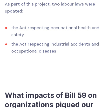
As part of this project, two labour laws were
updated:
the Act respecting occupational health and
safety
the Act respecting industrial accidents and
occupational diseases
What impacts of Bill 59 on
organizations piqued our