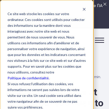
Quels sont les véritables impacts cachés de l'IA
dans vos équipes?
Ce site web stocke les cookies sur votre
ordinateur. Ces cookies sont utilisés pour collecter
LISEZ LE GUIDE INTERDIT
des informations sur la manière dont vous
interagissez avec notre site web et nous
permettent de nous souvenir de vous. Nous
utilisons ces informations afin d'améliorer et de
personnaliser votre expérience de navigation, ainsi
que pour les données et les indicateurs concernant
nos visiteurs à la fois sur ce site web et sur d'autres
supports. Pour en savoir plus sur les cookies que
nous utilisons, consultez notre
13 September 2022
4 min.
Workplace wellness
Politique de confidentialité.
Si vous refusez l'utilisation des cookies, vos
Health and safety at
informations ne seront pas suivies lors de votre
visite sur ce site. Un seul cookie sera utilisé dans
work: what you need to
votre navigateur afin de se souvenir de ne pas
suivre vos préférences.