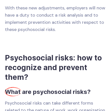
With these new adjustments, employers will now
have a duty to conduct a risk analysis and to
implement prevention activities with respect to
these psychosocial risks.
Psychosocial risks: how to
recognize and prevent
them?
What
are psychosocial risks?
Psychosocial risks can take different forms
related to the nature of work, work organization,