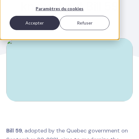
know about Bill 59
Paramètres du cookies
Accepter
Refuser
Bill 59
, adopted by the Quebec government on