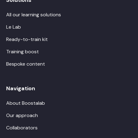
All our learning solutions
Le Lab
Ready-to-train kit
Training boost
Bespoke content
Navigation
About Boostalab
Our approach
Collaborators