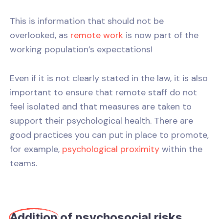
This is information that should not be
overlooked, as
remote work
is now part of the
working population’s expectations!
Even if it is not clearly stated in the law, it is also
important to ensure that remote staff do not
feel isolated and that measures are taken to
support their psychological health. There are
good practices you can put in place to promote,
for example,
psychological proximity
within the
teams.
Addition
of psychosocial risks