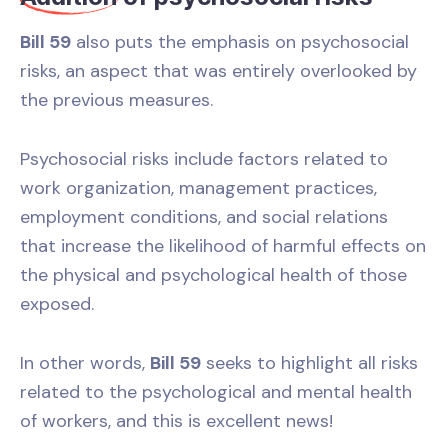
Bill 59
also puts the emphasis on psychosocial
risks, an aspect that was entirely overlooked by
the previous measures.
Psychosocial risks include factors related to
work organization, management practices,
employment conditions, and social relations
that increase the likelihood of harmful effects on
the physical and psychological health of those
exposed.
In other words,
Bill 59
seeks to highlight all risks
related to the psychological and mental health
of workers, and this is excellent news!