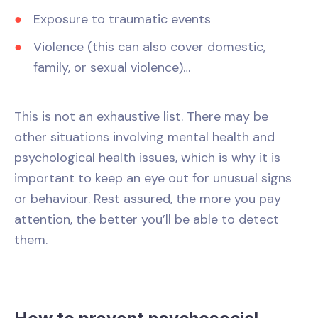
Exposure to traumatic events
Violence (this can also cover domestic,
family, or sexual violence)…
This is not an exhaustive list. There may be
other situations involving mental health and
psychological health issues, which is why it is
important to keep an eye out for unusual signs
or behaviour. Rest assured, the more you pay
attention, the better you’ll be able to detect
them.