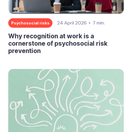
24 April 2026
7 min.
Psychosocial risks
Why recognition at work is a
cornerstone of psychosocial risk
prevention