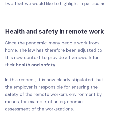
two that we would like to highlight in particular.
Health and safety in remote work
Since the pandemic, many people work from
home. The law has therefore been adjusted to
this new context to provide a framework for
their
health and safety
.
In this respect, it is now clearly stipulated that
the employer is responsible for ensuring the
safety of the remote worker’s environment by
means, for example, of an ergonomic
assessment of the workstations.