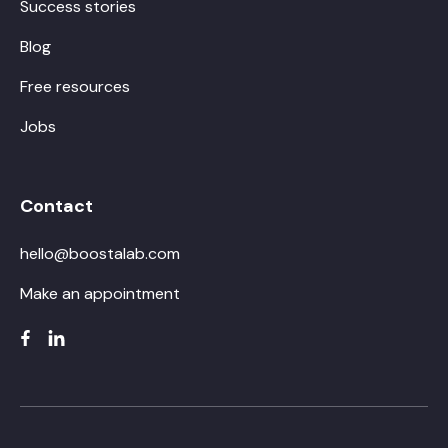
Success stories
Blog
Free resources
Jobs
Contact
hello@boostalab.com
Make an appointment