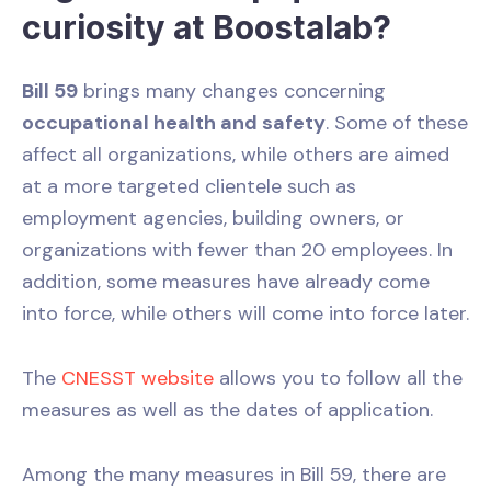
curiosity at Boostalab?
Bill 59
brings many changes concerning
occupational health and safety
. Some of these
affect all organizations, while others are aimed
at a more targeted clientele such as
employment agencies, building owners, or
organizations with fewer than 20 employees. In
addition, some measures have already come
into force, while others will come into force later.
The
CNESST website
allows you to follow all the
measures as well as the dates of application.
Among the many measures in Bill 59, there are