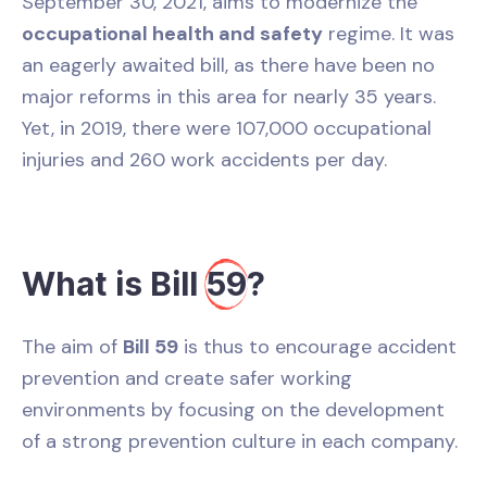
September 30, 2021, aims to modernize the
occupational health and safety
regime. It was
an eagerly awaited bill, as there have been no
major reforms in this area for nearly 35 years.
Yet, in 2019, there were 107,000 occupational
injuries and 260 work accidents per day.
What is Bill
59
?
The aim of
Bill 59
is thus to encourage accident
prevention and create safer working
environments by focusing on the development
of a strong prevention culture in each company.