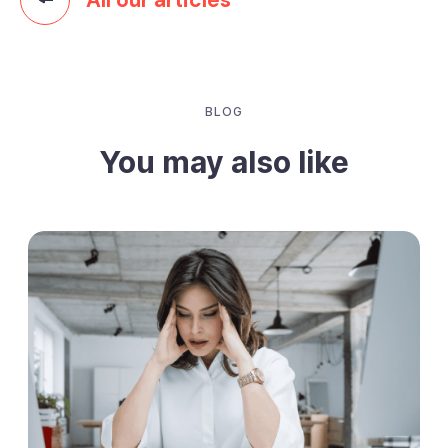
BLOG
You may also like