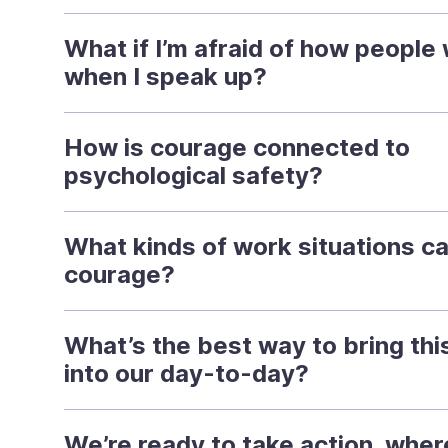
What if I’m afraid of how people w
when I speak up?
How is courage connected to
psychological safety?
What kinds of work situations cal
courage?
What’s the best way to bring this
into our day-to-day?
We’re ready to take action, whe