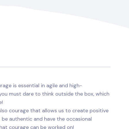
rage is essential in agile and high-
you must dare to think outside the box, which
e!
 also courage that allows us to create positive
 be authentic and have the occasional
 that courage can be worked on!