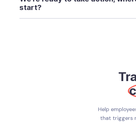
start?
Tr
c
Help employees
that triggers 