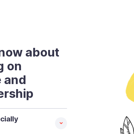
know about
ng on
e and
ership
cially