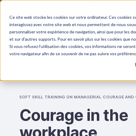
Quels sont les véri
Ce site web stocke les cookies sur votre ordinateur. Ces cookies so
interagissez avec notre site web et nous permettent de nous souven
personnaliser votre expérience de navigation, ainsi que pour les don
et sur d'autres supports. Pour en savoir plus sur les cookies que n
Si vous refusez l'utilisation des cookies, vos informations ne seront 
OUR TRAINING
PSYCHOSOCIAL RISKS
votre navigateur afin de se souvenir de ne pas suivre vos préféren
SOFT SKILL TRAINING ON MANAGERIAL COURAGE AND
Courage in the
workplace