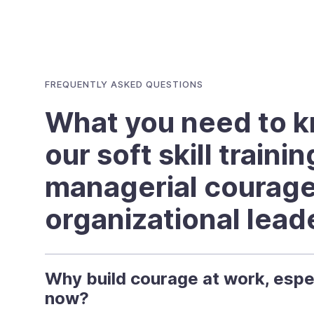
FREQUENTLY ASKED QUESTIONS
What you need to 
our soft skill traini
managerial courag
organizational lead
Why build courage at work, espe
now?