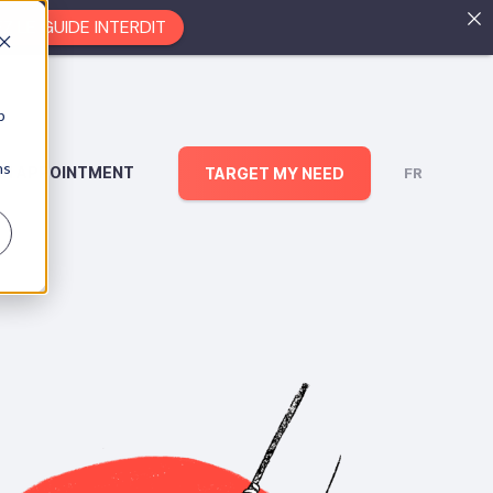
EZ LE GUIDE INTERDIT
b
ns
AN APPOINTMENT
TARGET MY NEED
FR