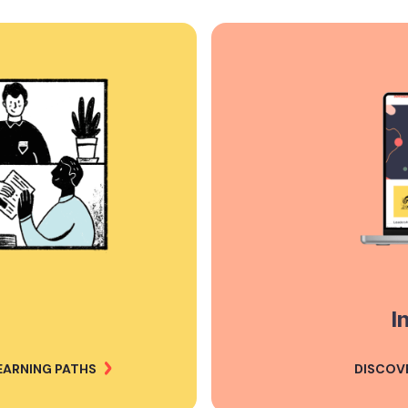
I
EARNING PATHS
DISCOV