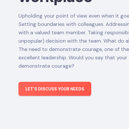
Upholding your point of view even when it goe
Setting boundaries with colleagues. Address
with a valued team member. Taking responsibili
unpopular) decision with the team. What do 
The need to demonstrate courage, one of the e
excellent leadership. Would you say that you
demonstrate courage?
LET’S DISCUSS YOUR NEEDS