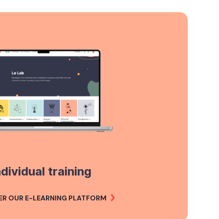
ndividual training
ER OUR E-LEARNING PLATFORM