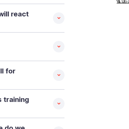
ill react
l for
 training
re do we