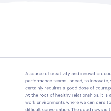
A source of creativity and innovation, cou
performance teams. Indeed, to innovate, 
certainly requires a good dose of courag
At the root of healthy relationships, it is
work environments where we can dare to
difficult conversation. The good news is