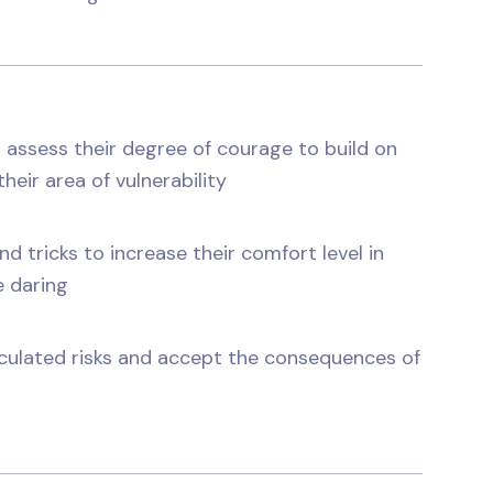
 assess their degree of courage to build on
heir area of vulnerability
 tricks to increase their comfort level in
e daring
lculated risks and accept the consequences of