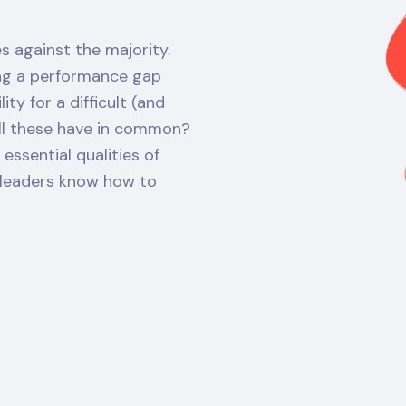
s against the majority.
ing a performance gap
ty for a difficult (and
all these have in common?
ssential qualities of
r leaders know how to