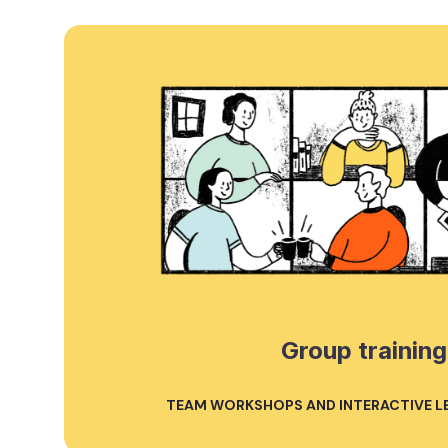
Group training
TEAM WORKSHOPS AND INTERACTIVE L