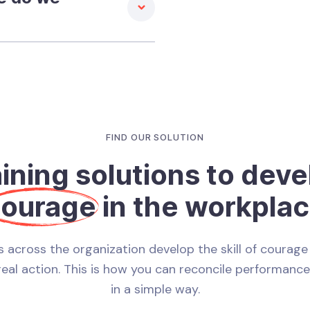
FIND OUR SOLUTION
aining solutions to deve
ourage
in the workpla
 across the organization develop the skill of courage 
real action. This is how you can reconcile performanc
in a simple way.