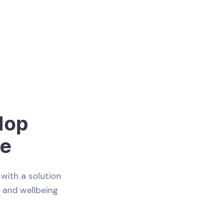
lop
ce
with a solution
e and wellbeing