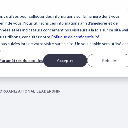
tables impacts cachés de l'IA dans vos équipes?
LIS
nt utilisés pour collecter des informations sur la manière dont vous
ir de vous. Nous utilisons ces informations afin d'améliorer et de
nées et les indicateurs concernant nos visiteurs à la fois sur ce site we
ous utilisons, consultez notre
Politique de confidentialité.
pas suivies lors de votre visite sur ce site. Un seul cookie sera utilisé da
AI TRAININGS
ABOUT BOOSTALAB
BLOG
BOOK 
ces.
Paramètres du cookies
Accepter
Refuser
 ORGANIZATIONAL LEADERSHIP