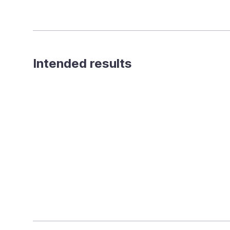
Intended results