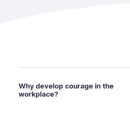
Why develop courage in the
workplace?