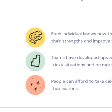
Each individual knows how to
their strengths and improve t
Teams have developed tips and
tricky situations and be mor
People can afford to take ca
their actions