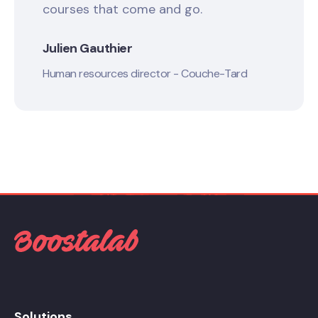
courses that come and go.
Julien Gauthier
Human resources director - Couche-Tard
Solutions