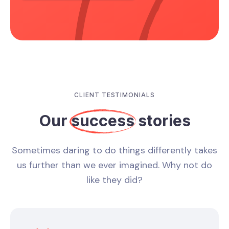
CLIENT TESTIMONIALS
Our
success
stories
Sometimes daring to do things differently takes
us further than we ever imagined. Why not do
like they did?