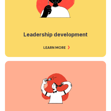
Leadership development
LEARN MORE