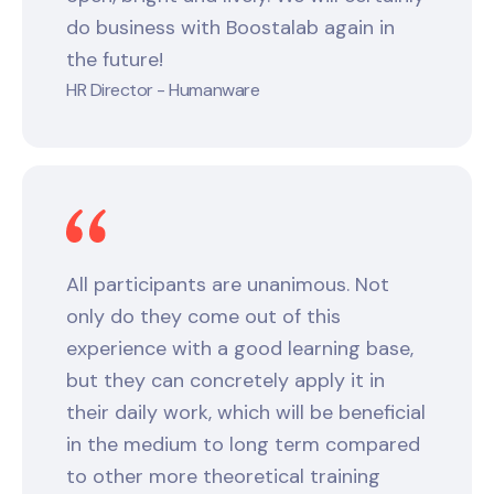
do business with Boostalab again in
the future!
HR Director - Humanware
All participants are unanimous. Not
only do they come out of this
experience with a good learning base,
but they can concretely apply it in
their daily work, which will be beneficial
in the medium to long term compared
to other more theoretical training