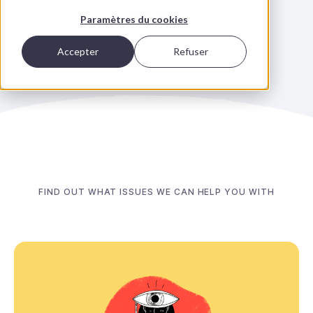
ambitions.
Paramètres du cookies
Accepter
Refuser
FIND OUT WHAT ISSUES WE CAN HELP YOU WITH