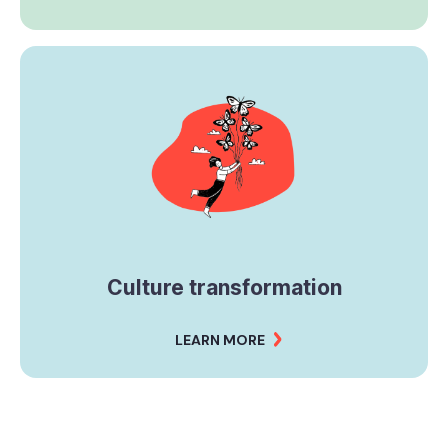
Culture transformation
LEARN MORE