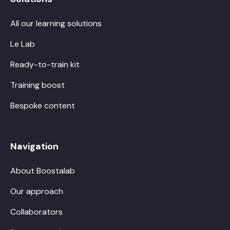
All our learning solutions
Le Lab
Ready-to-train kit
Training boost
Bespoke content
Navigation
About Boostalab
Our approach
Collaborators