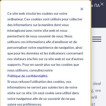
Quels sont les véritables impacts cachés de l'IA
dans vos équipes?
Ce site web stocke les cookies sur votre
ordinateur. Ces cookies sont utilisés pour collecter
LISEZ LE GUIDE INTERDIT
des informations sur la manière dont vous
interagissez avec notre site web et nous
permettent de nous souvenir de vous. Nous
utilisons ces informations afin d'améliorer et de
personnaliser votre expérience de navigation, ainsi
que pour les données et les indicateurs concernant
HR SOLUTIONS
nos visiteurs à la fois sur ce site web et sur d'autres
supports. Pour en savoir plus sur les cookies que
Use case
nous utilisons, consultez notre
Politique de confidentialité.
Si vous refusez l'utilisation des cookies, vos
Find out what Boostalab can do to help you deal
informations ne seront pas suivies lors de votre
with these HR issues. More than just training, we
visite sur ce site. Un seul cookie sera utilisé dans
promise you a friendly collaboration that will
votre navigateur afin de se souvenir de ne pas
allow your teams to achieve their greatest
suivre vos préférences.