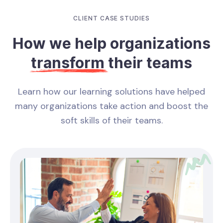
CLIENT CASE STUDIES
How we help organizations
transform
their teams
Learn how our learning solutions have helped
many organizations take action and boost the
soft skills of their teams.