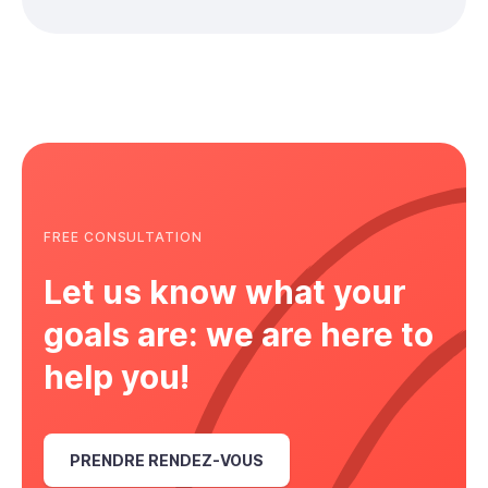
FREE CONSULTATION
Let us know what your
goals are: we are here to
help you!
PRENDRE RENDEZ-VOUS