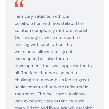
I am very satisfied with our
collaboration with Boostalab. The
solution completely met our needs!
Our managers were not used to
sharing with each other. The
workshops allowed for great
exchanges, but also for co-
development that was appreciated by
all. The fact that we also had a
challenge to accomplish led to great
achievements that were reflected in
the teams. The facilitator, Josianne,
was excellent, very attentive, calm,
open, bright and lively. We will certainly