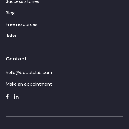
Success stories
Blog
Free resources
Jobs
Contact
hello@boostalab.com
Make an appointment