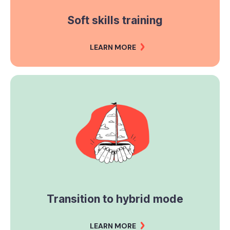
Soft skills training
LEARN MORE
Transition to hybrid mode
LEARN MORE