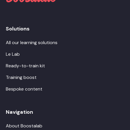
Solutions
All our learning solutions
Le Lab
Ready-to-train kit
Training boost
Bespoke content
Navigation
About Boostalab