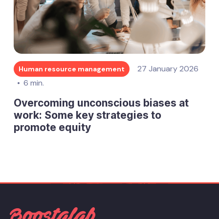
27 January 2026
Human resource management
6 min.
Overcoming unconscious biases at
work: Some key strategies to
promote equity