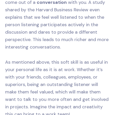
come out of a
conversation
with you. A study
shared by the Harvard Business Review even
explains that we feel well listened to when the
person listening participates actively in the
discussion and dares to provide a different
perspective. This leads to much richer and more
interesting conversations.
As mentioned above, this soft skill is as useful in
your personal life as it is at work. Whether it’s
with your friends, colleagues, employees, or
superiors, being an outstanding listener will
make them feel valued, which will make them
want to talk to you more often and get involved
in projects. Imagine the impact and creativity
this can bring to a work team!