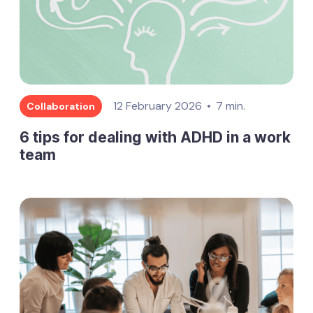
12 February 2026
7 min.
Collaboration
6 tips for dealing with ADHD in a work
team