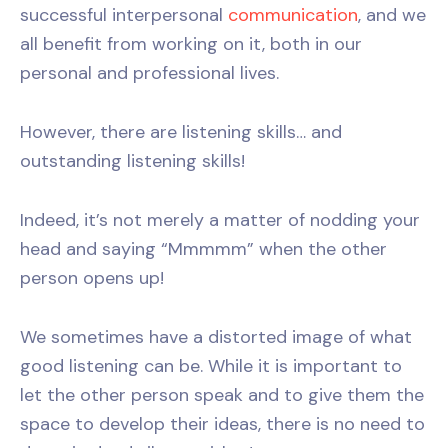
successful interpersonal
communication
, and we
all benefit from working on it, both in our
personal and professional lives.
However, there are listening skills… and
outstanding listening skills!
Indeed, it’s not merely a matter of nodding your
head and saying “Mmmmm” when the other
person opens up!
We sometimes have a distorted image of what
good listening can be. While it is important to
let the other person speak and to give them the
space to develop their ideas, there is no need to