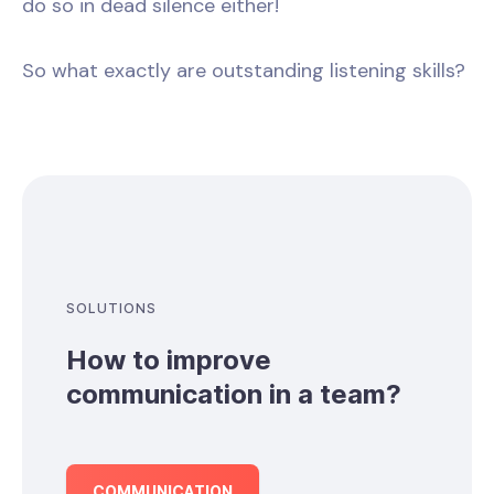
do so in dead silence either!
So what exactly are outstanding listening skills?
SOLUTIONS
How to improve
communication in a team?
COMMUNICATION