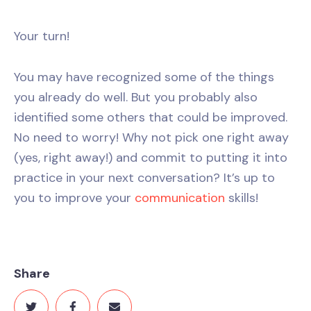
Your turn!
You may have recognized some of the things
you already do well. But you probably also
identified some others that could be improved.
No need to worry! Why not pick one right away
(yes, right away!) and commit to putting it into
practice in your next conversation? It’s up to
you to improve your
communication
skills!
Share