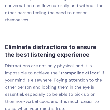
conversation can flow naturally and without the
other person feeling the need to censor
themselves.
Eliminate distractions to ensure
the best listening experience
Distractions are not only physical, and it is
impossible to achieve the “
trampoline effect
” if
your mind is elsewhere! Paying attention to the
other person and looking them in the eye is
essential, especially to be able to pick up on
their non-verbal cues, and it is much easier to
do so when your mind is free.