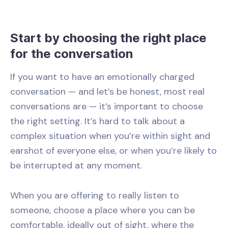
Start by choosing the right place
for the conversation
If you want to have an emotionally charged
conversation
—
and let’s be honest, most real
conversations are
—
it’s important to choose
the right setting. It’s hard to talk about a
complex situation when you’re within sight and
earshot of everyone else, or when you’re likely to
be interrupted at any moment.
When you are offering to really listen to
someone, choose a place where you can be
comfortable, ideally out of sight, where the