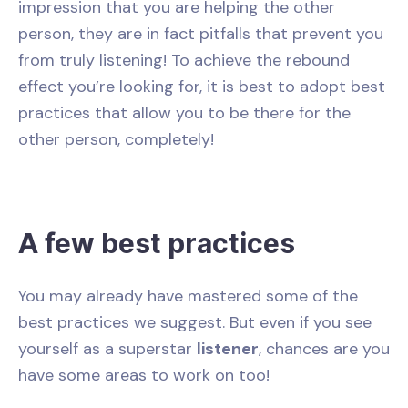
impression that you are helping the other
person, they are in fact pitfalls that prevent you
from truly listening! To achieve the rebound
effect you’re looking for, it is best to adopt best
practices that allow you to be there for the
other person, completely!
A few best practices
You may already have mastered some of the
best practices we suggest. But even if you see
yourself as a superstar
listener
, chances are you
have some areas to work on too!