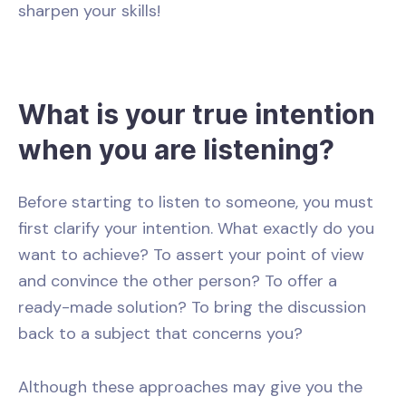
sharpen your skills!
What is your true intention
when you are listening?
Before starting to listen to someone, you must
first clarify your intention. What exactly do you
want to achieve? To assert your point of view
and convince the other person? To offer a
ready-made solution? To bring the discussion
back to a subject that concerns you?
Although these approaches may give you the