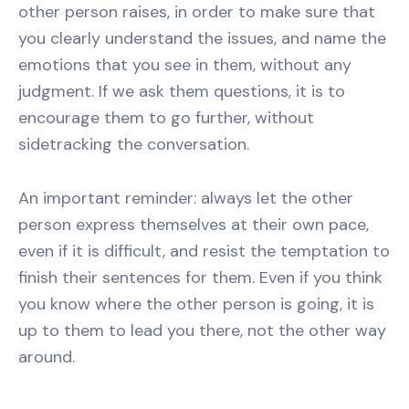
other person raises, in order to make sure that
you clearly understand the issues, and name the
emotions that you see in them, without any
judgment. If we ask them questions, it is to
encourage them to go further, without
sidetracking the conversation.
An important reminder: always let the other
person express themselves at their own pace,
even if it is difficult, and resist the temptation to
finish their sentences for them. Even if you think
you know where the other person is going, it is
up to them to lead you there, not the other way
around.