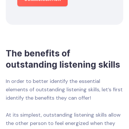
The benefits of
outstanding listening skills
In order to better identify the essential
elements of outstanding listening skills, let’s first
identify the benefits they can offer!
At its simplest, outstanding listening skills allow
the other person to feel energized when they