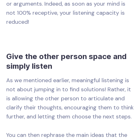
or arguments. Indeed, as soon as your mind is
not 100% receptive, your listening capacity is
reduced!
Give the other person space and
simply listen
As we mentioned earlier, meaningful listening is
not about jumping in to find solutions! Rather, it
is allowing the other person to articulate and
clarify their thoughts, encouraging them to think
further, and letting them choose the next steps.
You can then rephrase the main ideas that the