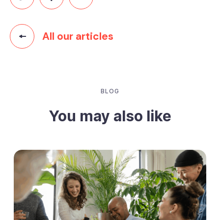
All our articles
BLOG
You may also like