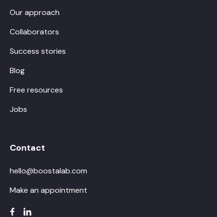
Our approach
Collaborators
Success stories
Blog
Free resources
Jobs
Contact
hello@boostalab.com
Make an appointment