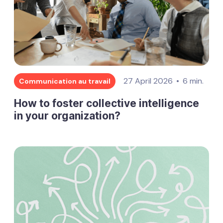
27 April 2026
6 min.
Communication au travail
How to foster collective intelligence
in your organization?