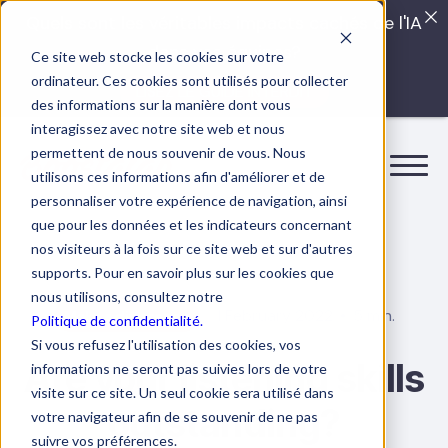
Quels sont les véritables impacts cachés de l'IA
dans vos équipes?
Ce site web stocke les cookies sur votre
ordinateur. Ces cookies sont utilisés pour collecter
LISEZ LE GUIDE INTERDIT
des informations sur la manière dont vous
interagissez avec notre site web et nous
permettent de nous souvenir de vous. Nous
utilisons ces informations afin d'améliorer et de
personnaliser votre expérience de navigation, ainsi
que pour les données et les indicateurs concernant
nos visiteurs à la fois sur ce site web et sur d'autres
supports. Pour en savoir plus sur les cookies que
nous utilisons, consultez notre
1 February 2022
5 min.
Make a difference
Politique de confidentialité.
Si vous refusez l'utilisation des cookies, vos
Are your listening skills
informations ne seront pas suivies lors de votre
visite sur ce site. Un seul cookie sera utilisé dans
outstanding?
votre navigateur afin de se souvenir de ne pas
suivre vos préférences.