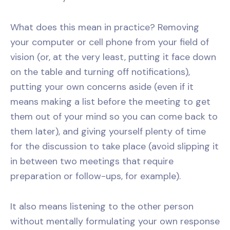
What does this mean in practice? Removing
your computer or cell phone from your field of
vision (or, at the very least, putting it face down
on the table and turning off notifications),
putting your own concerns aside (even if it
means making a list before the meeting to get
them out of your mind so you can come back to
them later), and giving yourself plenty of time
for the discussion to take place (avoid slipping it
in between two meetings that require
preparation or follow-ups, for example).
It also means listening to the other person
without mentally formulating your own response