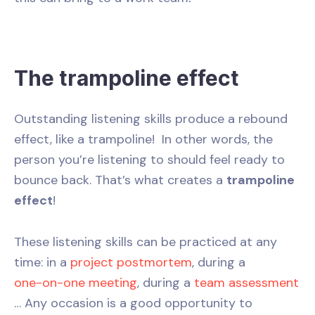
The trampoline effect
Outstanding listening skills produce a rebound
effect, like a trampoline! In other words, the
person you’re listening to should feel ready to
bounce back. That’s what creates a
trampoline
effect
!
These listening skills can be practiced at any
time: in a
project postmortem
, during a
one-on-one meeting
, during a
team assessment
… Any occasion is a good opportunity to