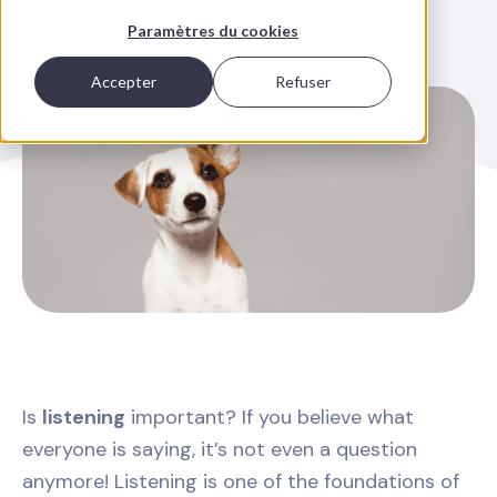
Paramètres du cookies
Accepter
Refuser
Is
listening
important? If you believe what
everyone is saying, it’s not even a question
anymore! Listening is one of the foundations of