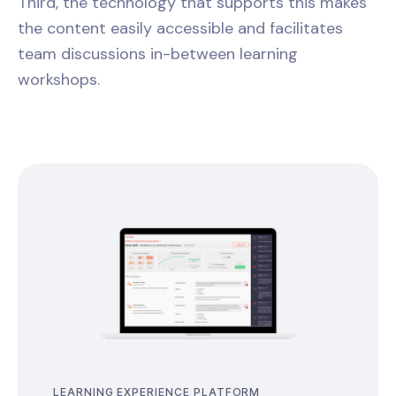
Third, the technology that supports this makes
the content easily accessible and facilitates
team discussions in-between learning
workshops.
LEARNING EXPERIENCE PLATFORM