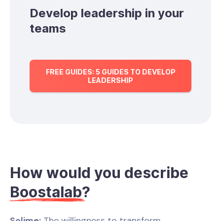
Develop leadership in your
teams
FREE GUIDES: 5 GUIDES TO DEVELOP
LEADERSHIP
How would you describe
Boostalab
?
Solime:
The willingness to transform