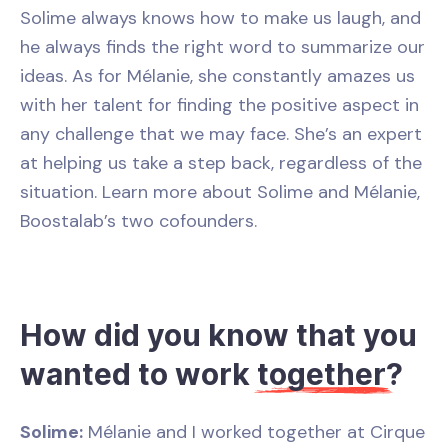
Solime always knows how to make us laugh, and
he always finds the right word to summarize our
ideas. As for Mélanie, she constantly amazes us
with her talent for finding the positive aspect in
any challenge that we may face. She’s an expert
at helping us take a step back, regardless of the
situation. Learn more about Solime and Mélanie,
Boostalab’s two cofounders.
How did you know that you
wanted to work
together
?
Solime:
Mélanie and I worked together at Cirque