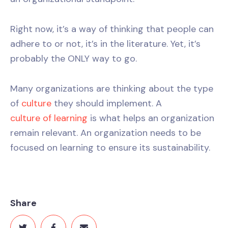
Right now, it’s a way of thinking that people can
adhere to or not, it’s in the literature. Yet, it’s
probably the ONLY way to go.
Many organizations are thinking about the type
of
culture
they should implement. A
culture of learning
is what helps an organization
remain relevant. An organization needs to be
focused on learning to ensure its sustainability.
Share