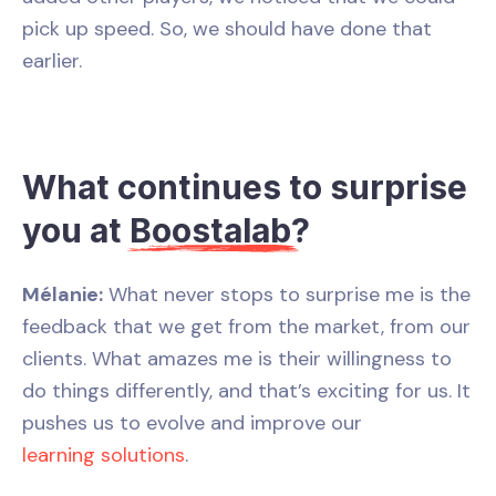
pick up speed. So, we should have done that
earlier.
What continues to surprise
you at
Boostalab
?
Mélanie:
What never stops to surprise me is the
feedback that we get from the market, from our
clients. What amazes me is their willingness to
do things differently, and that’s exciting for us. It
pushes us to evolve and improve our
learning solutions
.