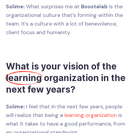
Solime:
What surprises me at
Boostalab
is the
organizational culture that’s forming within the
team. It’s a culture with a lot of benevolence,
client focus and humanity.
What is your vision of the
learning
organization in the
next few years?
Solime:
I feel that in the next few years, people
will realize that being a
learning organization
is
what it takes to have a good performance, from
an organizational standpoint.