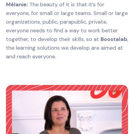
Mélanie:
The beauty of it is that it’s for
everyone, for small or large teams. Small or large
organizations, public, parapublic, private,
everyone needs to find a way to work better
together, to develop their skills, so at
Boostalab
,
the learning solutions we develop are aimed at
and reach everyone.