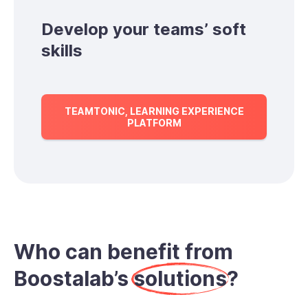
Develop your teams’ soft
skills
TEAMTONIC, LEARNING EXPERIENCE
PLATFORM
Who can benefit from
Boostalab’s
solutions
?