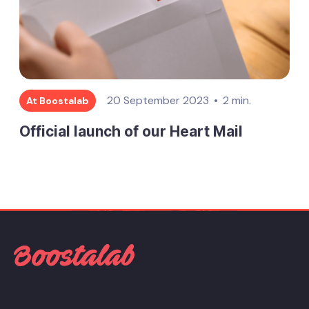
20 September 2023
2 min.
At Boostalab
Official launch of our Heart Mail