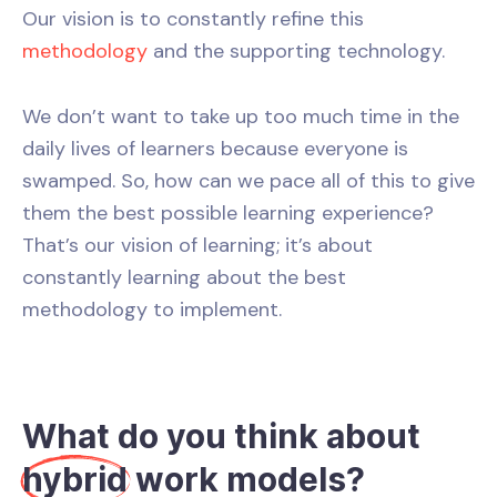
Our vision is to constantly refine this
methodology
and the supporting technology.
We don’t want to take up too much time in the
daily lives of learners because everyone is
swamped. So, how can we pace all of this to give
them the best possible learning experience?
That’s our vision of learning; it’s about
constantly learning about the best
methodology to implement.
What do you think about
hybrid
work models?