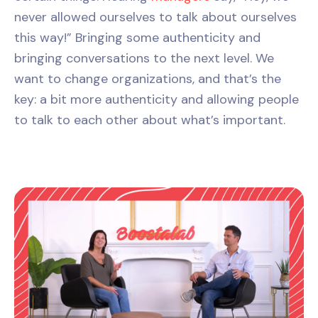
never allowed ourselves to talk about ourselves
this way!” Bringing some authenticity and
bringing conversations to the next level. We
want to change organizations, and that’s the
key: a bit more authenticity and allowing people
to talk to each other about what’s important.