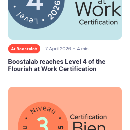
7 April 2026
4 min.
At Boostalab
Boostalab reaches Level 4 of the
Flourish at Work Certification