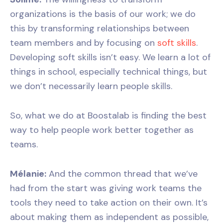
organizations is the basis of our work; we do
this by transforming relationships between
team members and by focusing on
soft skills
.
Developing soft skills isn’t easy. We learn a lot of
things in school, especially technical things, but
we don’t necessarily learn people skills.
So, what we do at Boostalab is finding the best
way to help people work better together as
teams.
Mélanie:
And the common thread that we’ve
had from the start was giving work teams the
tools they need to take action on their own. It’s
about making them as independent as possible,