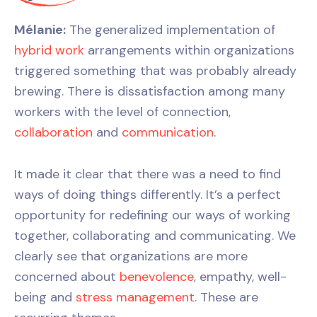
Mélanie:
The generalized implementation of
hybrid work
arrangements within organizations
triggered something that was probably already
brewing. There is dissatisfaction among many
workers with the level of connection,
collaboration
and
communication
.
It made it clear that there was a need to find
ways of doing things differently. It’s a perfect
opportunity for redefining our ways of working
together, collaborating and communicating. We
clearly see that organizations are more
concerned about
benevolence
, empathy, well-
being and
stress management
. These are