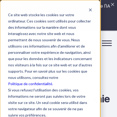
Quels sont les véritables impacts cachés de l'IA
dans vos équipes?
Ce site web stocke les cookies sur votre
ordinateur. Ces cookies sont utilisés pour collecter
LISEZ LE GUIDE INTERDIT
des informations sur la manière dont vous
interagissez avec notre site web et nous
permettent de nous souvenir de vous. Nous
utilisons ces informations afin d'améliorer et de
personnaliser votre expérience de navigation, ainsi
que pour les données et les indicateurs concernant
nos visiteurs à la fois sur ce site web et sur d'autres
supports. Pour en savoir plus sur les cookies que
nous utilisons, consultez notre
14 March 2023
8 min.
At Boostalab
Politique de confidentialité.
Si vous refusez l'utilisation des cookies, vos
Interview with Mélanie
informations ne seront pas suivies lors de votre
visite sur ce site. Un seul cookie sera utilisé dans
and Solime,
votre navigateur afin de se souvenir de ne pas
suivre vos préférences.