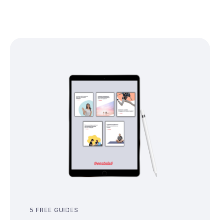
5 FREE GUIDES