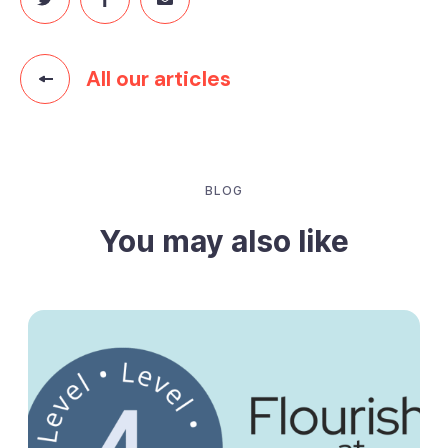
All our articles
BLOG
You may also like