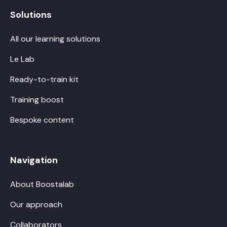
Solutions
All our learning solutions
Le Lab
Ready-to-train kit
Training boost
Bespoke content
Navigation
About Boostalab
Our approach
Collaborators