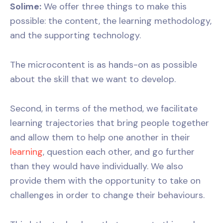
Solime:
We offer three things to make this
possible: the content, the learning methodology,
and the supporting technology.
The microcontent is as hands-on as possible
about the skill that we want to develop.
Second, in terms of the method, we facilitate
learning trajectories that bring people together
and allow them to help one another in their
learning
, question each other, and go further
than they would have individually. We also
provide them with the opportunity to take on
challenges in order to change their behaviours.