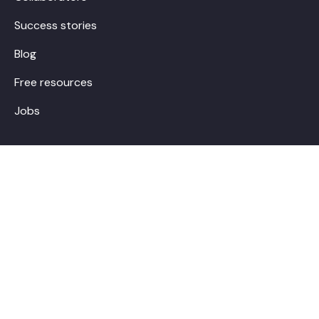
Success stories
Blog
Free resources
Jobs
Contact
hello@boostalab.com
Make an appointment