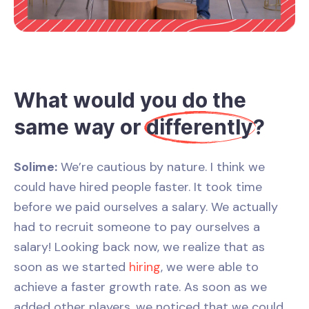
What would you do the
same way or
differently
?
Solime:
We’re cautious by nature. I think we
could have hired people faster. It took time
before we paid ourselves a salary. We actually
had to recruit someone to pay ourselves a
salary! Looking back now, we realize that as
soon as we started
hiring
, we were able to
achieve a faster growth rate. As soon as we
added other players, we noticed that we could