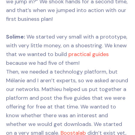
we jump in?” We shook hands for a second time,
and that’s when we jumped into action with our
first business plan!
Solime:
We started very small with a prototype,
with very little money, on a shoestring. We knew
that we wanted to build
practical guides
because we had five of them!
Then, we needed a technology platform, but
Mélanie and I aren’t experts, so we asked around
our networks. Mathieu helped us put together a
platform and post the five guides that we were
offering for free at that time. We wanted to
know whether there was an interest and
whether we would get downloads. We started
on a very small scale.
Boostalab
didn’t exist yet,