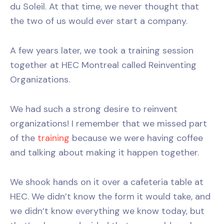
du Soleil. At that time, we never thought that
the two of us would ever start a company.
A few years later, we took a training session
together at HEC Montreal called Reinventing
Organizations.
We had such a strong desire to reinvent
organizations! I remember that we missed part
of the
training
because we were having coffee
and talking about making it happen together.
We shook hands on it over a cafeteria table at
HEC. We didn’t know the form it would take, and
we didn’t know everything we know today, but