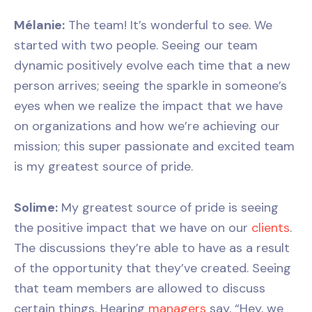
Mélanie:
The team! It’s wonderful to see. We
started with two people. Seeing our team
dynamic positively evolve each time that a new
person arrives; seeing the sparkle in someone’s
eyes when we realize the impact that we have
on organizations and how we’re achieving our
mission; this super passionate and excited team
is my greatest source of pride.
Solime:
My greatest source of pride is seeing
the positive impact that we have on our
clients
.
The discussions they’re able to have as a result
of the opportunity that they’ve created. Seeing
that team members are allowed to discuss
certain things. Hearing
managers
say, “Hey, we