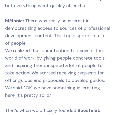
but everything went quickly after that.
Mélanie:
There was really an interest in
democratizing access to sources of professional
development content. This topic spoke to a lot
of people.
We realized that our intention to reinvent the
world of work, by giving people concrete tools
and inspiring them, inspired a lot of people to
take action! We started receiving requests for
other guides and proposals to develop guides.
We said, “OK, we have something interesting
here. It’s pretty solid.”
That’s when we officially founded
Boostalab
.