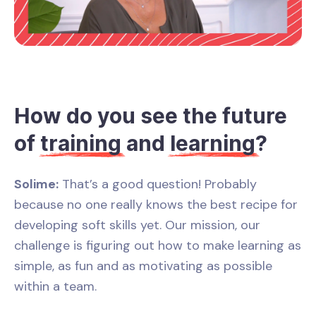
How do you see the future
of
training
and
learning
?
Solime:
That’s a good question! Probably
because no one really knows the best recipe for
developing soft skills yet. Our mission, our
challenge is figuring out how to make learning as
simple, as fun and as motivating as possible
within a team.