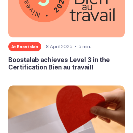
8 April 2025
5 min.
At Boostalab
Boostalab achieves Level 3 in the
Certification Bien au travail!