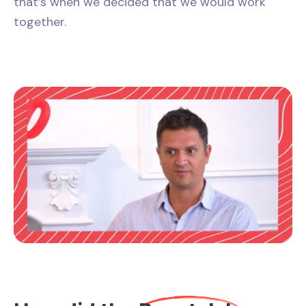
that’s when we decided that we would work
together.