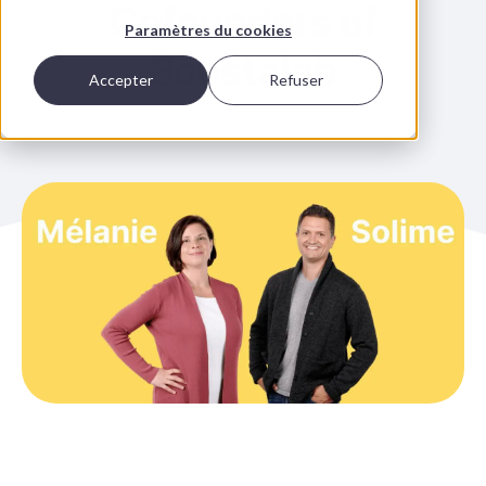
Cofounders of
Paramètres du cookies
Boostalab
Accepter
Refuser