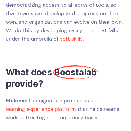
democratizing access to all sorts of tools, so
that teams can develop and progress on their
own, and organizations can evolve on their own.
We do this by developing everything that falls
under the umbrella of
soft skills
.
What does
Boostalab
provide?
Mélanie:
Our signature product is our
learning experience platform
that helps teams
work better together on a daily basis.