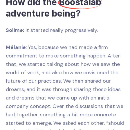
How did the
Boostalab
adventure being?
Solime:
It started really progressively.
Mélanie
: Yes, because we had made a firm
commitment to make something happen. After
that, we started talking about how we saw the
world of work, and also how we envisioned the
future of our practices. We then shared our
dreams, and it was through sharing these ideas
and dreams that we came up with an initial
company concept. Over the discussions that we
had together, something a bit more concrete
started to emerge. We asked each other, “should