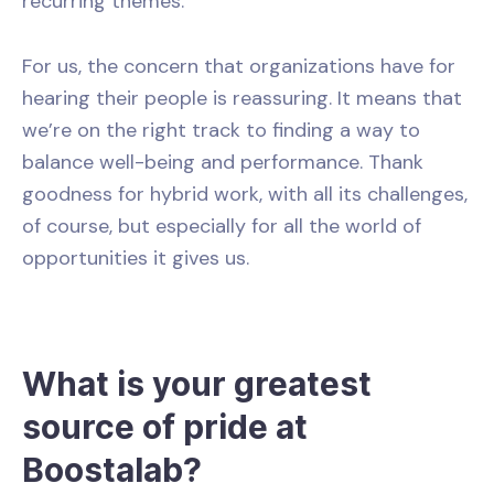
recurring themes.
For us, the concern that organizations have for
hearing their people is reassuring. It means that
we’re on the right track to finding a way to
balance well-being and performance. Thank
goodness for hybrid work, with all its challenges,
of course, but especially for all the world of
opportunities it gives us.
What is your greatest
source of pride at
Boostalab?