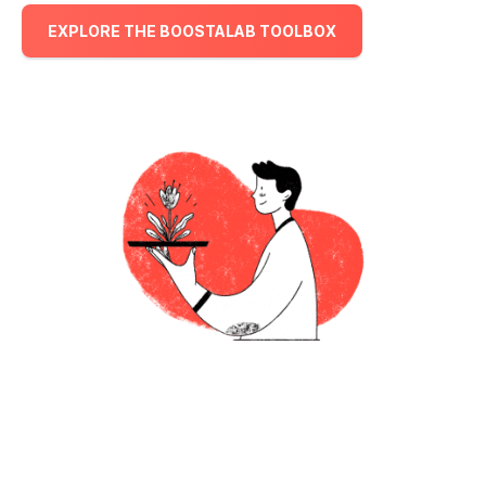
EXPLORE THE BOOSTALAB TOOLBOX