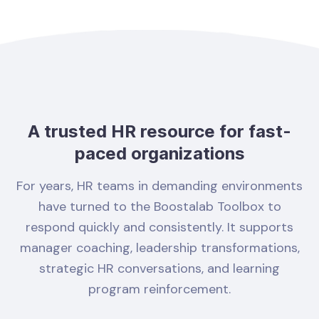
A trusted HR resource for fast-
paced organizations
For years, HR teams in demanding environments
have turned to the Boostalab Toolbox to
respond quickly and consistently. It supports
manager coaching, leadership transformations,
strategic HR conversations, and learning
program reinforcement.