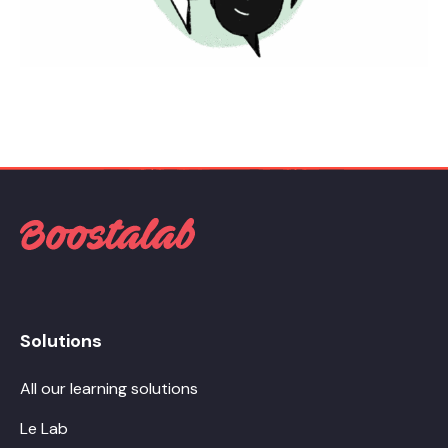
Solutions
All our learning solutions
Le Lab