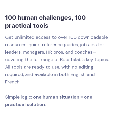
100 human challenges, 100
practical tools
Get unlimited access to over 100 downloadable
resources: quick-reference guides, job aids for
leaders, managers, HR pros, and coaches—
covering the full range of Boostalab’s key topics.
All tools are ready to use, with no editing
required, and available in both English and
French.
Simple logic:
one human situation = one
practical solution
.