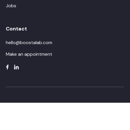
Jobs
Contact
hello@boostalab.com
Make an appointment
Training topics that will take you far
Using generative AI at work