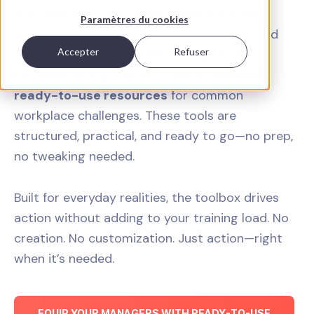
Your managers are facing complex people
Paramètres du cookies
situations—and they don’t have time to build
Accepter
Refuser
tools from scratch. The Boostalab toolbox
becomes your go-to HR solution:
over 100
ready-to-use resources
for common
workplace challenges. These tools are
structured, practical, and ready to go—no prep,
no tweaking needed.
Built for everyday realities, the toolbox drives
action without adding to your training load. No
creation. No customization. Just action—right
when it’s needed.
EQUIP YOUR MANAGERS WITH READY-TO-USE