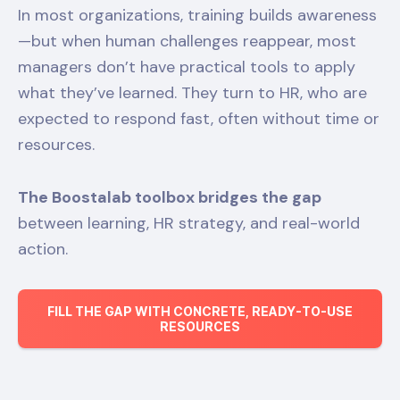
In most organizations, training builds awareness
—but when human challenges reappear, most
managers don’t have practical tools to apply
what they’ve learned. They turn to HR, who are
expected to respond fast, often without time or
resources.
The Boostalab toolbox bridges the gap
between learning, HR strategy, and real-world
action.
FILL THE GAP WITH CONCRETE, READY-TO-USE
RESOURCES