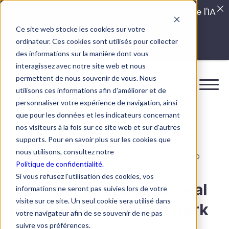
Quels sont les véritables impacts cachés de l'IA
dans vos équipes?
Ce site web stocke les cookies sur votre
ordinateur. Ces cookies sont utilisés pour collecter
LISEZ LE GUIDE INTERDIT
des informations sur la manière dont vous
interagissez avec notre site web et nous
permettent de nous souvenir de vous. Nous
utilisons ces informations afin d'améliorer et de
personnaliser votre expérience de navigation, ainsi
que pour les données et les indicateurs concernant
nos visiteurs à la fois sur ce site web et sur d'autres
supports. Pour en savoir plus sur les cookies que
nous utilisons, consultez notre
BOOSTALAB TOOLBOX FOR HR TEAMS, LEADERS, AND
Politique de confidentialité.
MANAGERS
Si vous refusez l'utilisation des cookies, vos
Practical solutions for real
informations ne seront pas suivies lors de votre
visite sur ce site. Un seul cookie sera utilisé dans
human challenges at work
votre navigateur afin de se souvenir de ne pas
suivre vos préférences.