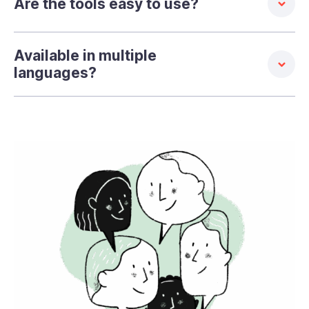
Are the tools easy to use?
Available in multiple
languages?