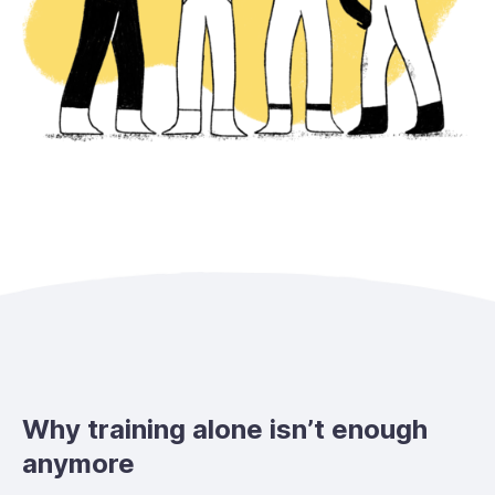
Why training alone isn’t enough
anymore