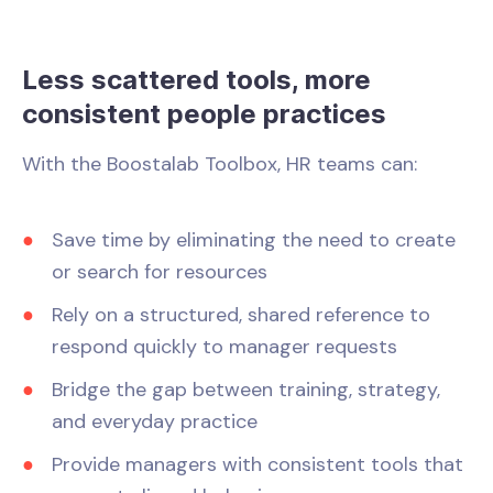
Less scattered tools, more
consistent people practices
With the Boostalab Toolbox, HR teams can:
Save time by eliminating the need to create
or search for resources
Rely on a structured, shared reference to
respond quickly to manager requests
Bridge the gap between training, strategy,
and everyday practice
Provide managers with consistent tools that