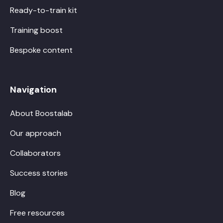
Ready-to-train kit
Training boost
Bespoke content
Navigation
About Boostalab
Our approach
Collaborators
Success stories
Blog
Free resources