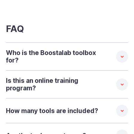
FAQ
Who is the Boostalab toolbox
for?
Is this an online training
program?
How many tools are included?