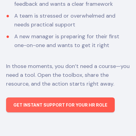
feedback and wants a clear framework
A team is stressed or overwhelmed and
needs practical support
A new manager is preparing for their first
one-on-one and wants to get it right
In those moments, you don’t need a course—you
need a tool. Open the toolbox, share the
resource, and the action starts right away.
GET INSTANT SUPPORT FOR YOUR HR ROLE