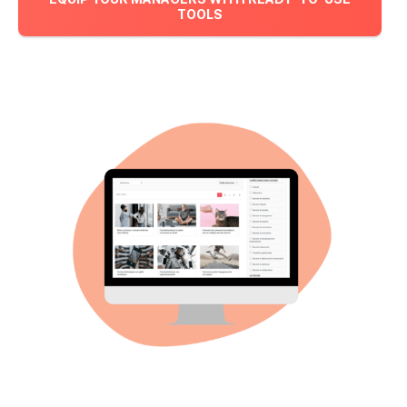
TOOLS