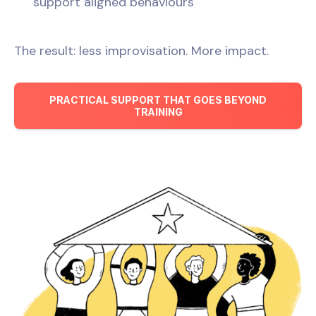
support aligned behaviours
The result: less improvisation. More impact.
PRACTICAL SUPPORT THAT GOES BEYOND
TRAINING