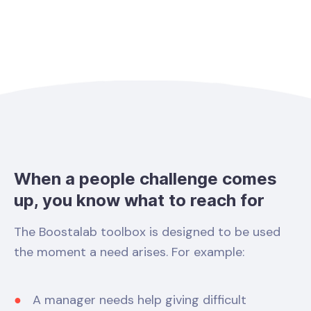
When a people challenge comes
up, you know what to reach for
The Boostalab toolbox is designed to be used
the moment a need arises. For example:
A manager needs help giving difficult