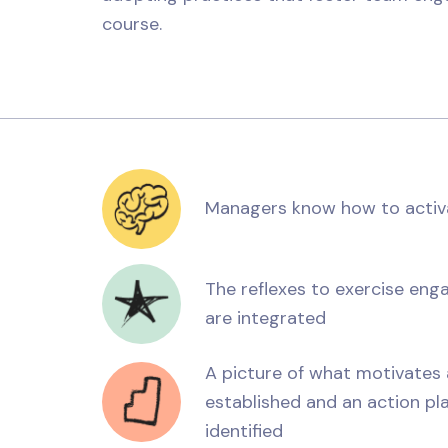
course.
Managers know how to activa
The reflexes to exercise enga
are integrated
A picture of what motivate
established and an action pla
identified