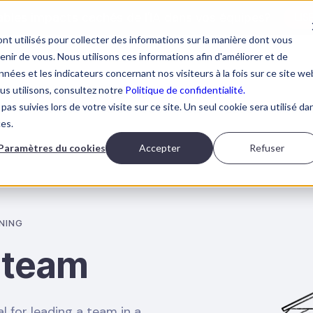
tables impacts cachés de l'IA dans vos équipes?
LIS
nt utilisés pour collecter des informations sur la manière dont vous
ir de vous. Nous utilisons ces informations afin d'améliorer et de
nées et les indicateurs concernant nos visiteurs à la fois sur ce site we
ous utilisons, consultez notre
Politique de confidentialité.
pas suivies lors de votre visite sur ce site. Un seul cookie sera utilisé da
AI TRAININGS
ABOUT BOOSTALAB
BLOG
BOOK 
ces.
Paramètres du cookies
Accepter
Refuser
NING
 team
l for leading a team in a