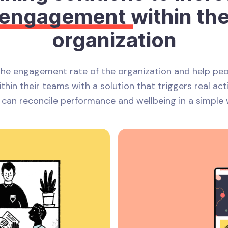
engagement
within th
organization
the engagement rate of the organization and help pe
thin their teams with a solution that triggers real act
 can reconcile performance and wellbeing in a simple 