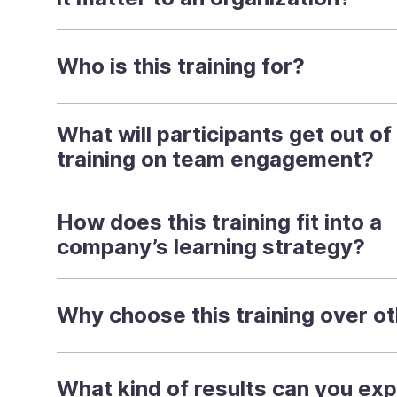
Who is this training for?
What will participants get out of 
training on team engagement?
How does this training fit into a
company’s learning strategy?
Why choose this training over o
What kind of results can you ex