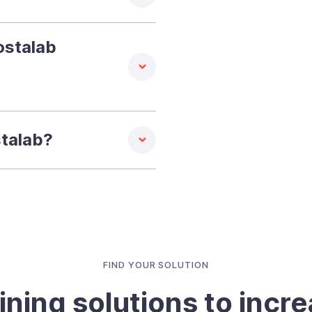
ostalab
stalab?
FIND YOUR SOLUTION
ining solutions to incr