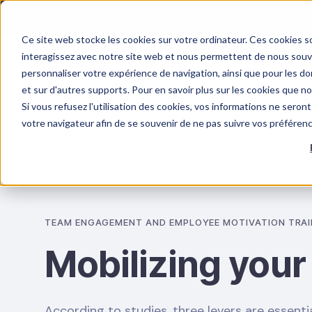
Quels sont les véri
Ce site web stocke les cookies sur votre ordinateur. Ces cookies so
interagissez avec notre site web et nous permettent de nous souven
personnaliser votre expérience de navigation, ainsi que pour les don
et sur d'autres supports. Pour en savoir plus sur les cookies que n
Si vous refusez l'utilisation des cookies, vos informations ne seront 
OUR TRAINING
PSYCHOSOCIAL RISKS
votre navigateur afin de se souvenir de ne pas suivre vos préféren
TEAM ENGAGEMENT AND EMPLOYEE MOTIVATION TRAI
Mobilizing your
According to studies, three levers are essentia