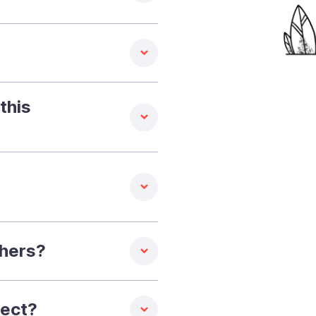
this
thers?
pect?