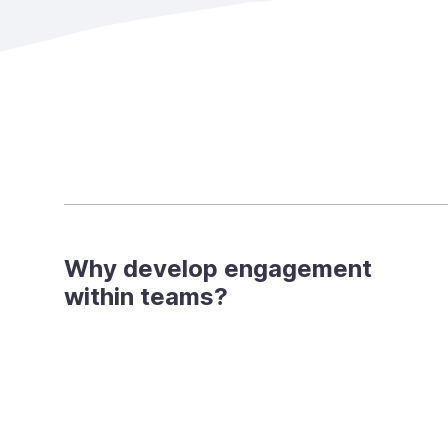
Why develop engagement
within teams?