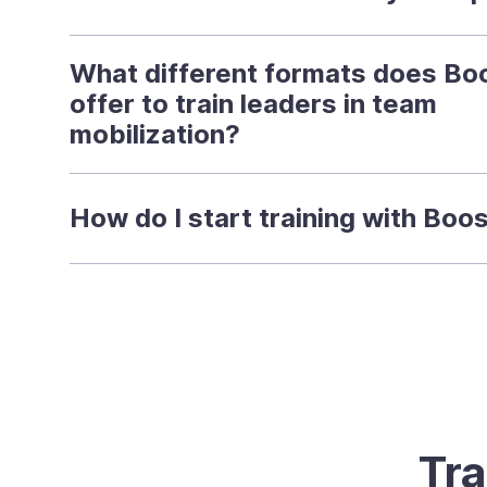
What different formats does Bo
offer to train leaders in team
mobilization?
How do I start training with Boo
Tra