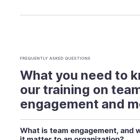
FREQUENTLY ASKED QUESTIONS
What you need to 
our training on tea
engagement and mo
What is team engagement, and 
it matter to an organization?