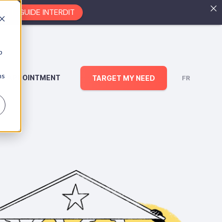
EZ LE GUIDE INTERDIT
b
ns
AN APPOINTMENT
TARGET MY NEED
FR