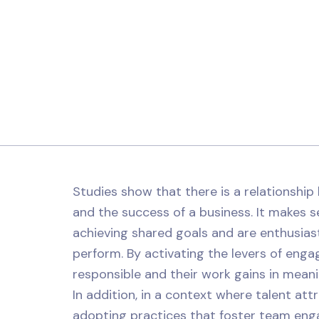
Studies show that there is a relationshi
and the success of a business. It makes 
achieving shared goals and are enthusiast
perform. By activating the levers of enga
responsible and their work gains in mean
In addition, in a context where talent att
adopting practices that foster team eng