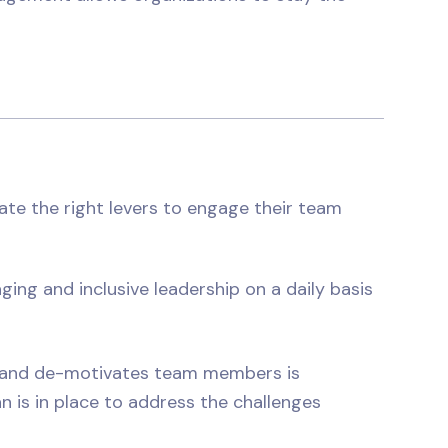
te the right levers to engage their team
ging and inclusive leadership on a daily basis
s and de-motivates team members is
n is in place to address the challenges