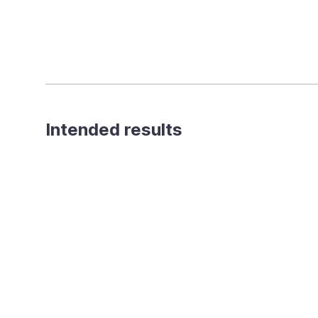
Intended results