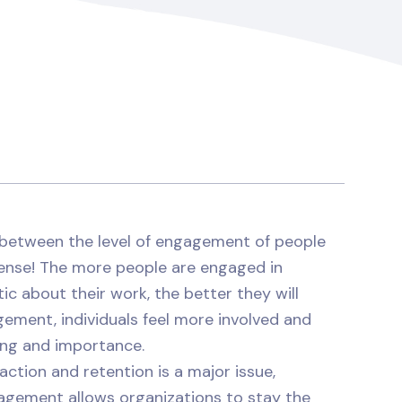
p between the level of engagement of people
sense! The more people are engaged in
ic about their work, the better they will
gement, individuals feel more involved and
ing and importance.
raction and retention is a major issue,
agement allows organizations to stay the