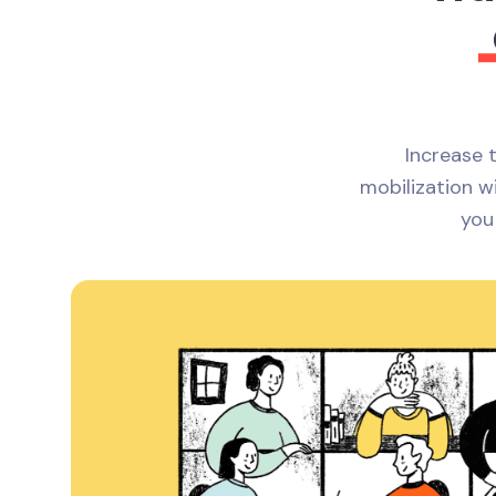
Increase 
mobilization wi
you