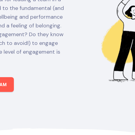
ed to the fundamental (and
wellbeing and performance
 a feeling of belonging.
engagement? Do they know
h to avoid!) to engage
 level of engagement is
EAM