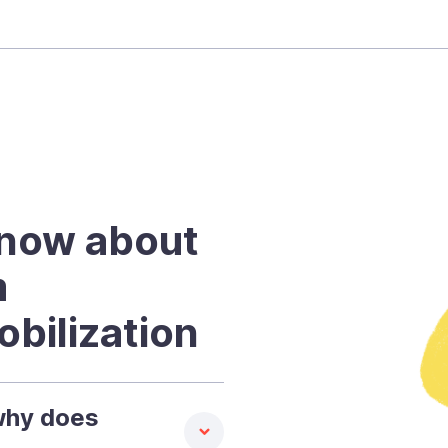
know about
m
bilization
why does