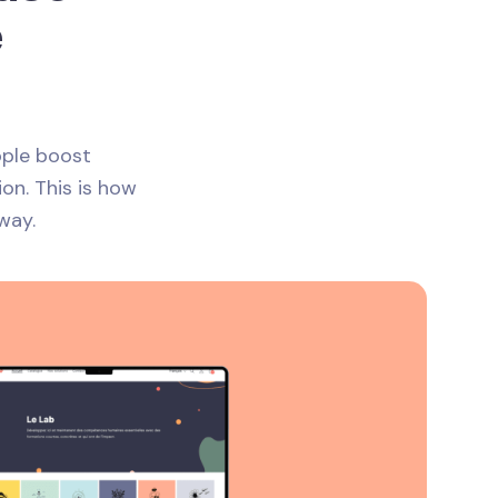
e
ople boost
ion. This is how
way.