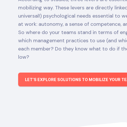
mobilizing way. These levers are directly link
universal!) psychological needs essential to 
at work: autonomy, a sense of competence, and
So where do your teams stand in terms of 
which management practices to use (and whic
each member? Do they know what to do if the
low?
LET’S EXPLORE SOLUTIONS TO MOBILIZE YOUR T