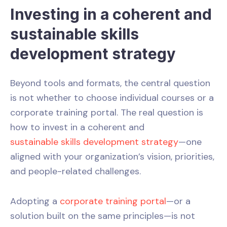
Investing in a coherent and
sustainable skills
development strategy
Beyond tools and formats, the central question
is not whether to choose individual courses or a
corporate training portal. The real question is
how to invest in a coherent and
sustainable skills development strategy
—one
aligned with your organization’s vision, priorities,
and people-related challenges.
Adopting a
corporate training portal
—or a
solution built on the same principles—is not