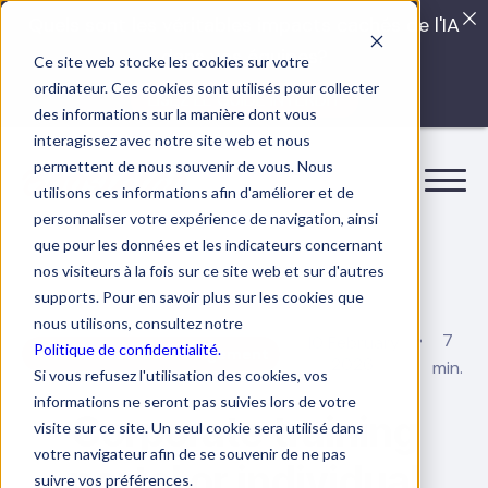
Quels sont les véritables impacts cachés de l'IA
dans vos équipes?
Ce site web stocke les cookies sur votre
ordinateur. Ces cookies sont utilisés pour collecter
LISEZ LE GUIDE INTERDIT
des informations sur la manière dont vous
interagissez avec notre site web et nous
permettent de nous souvenir de vous. Nous
utilisons ces informations afin d'améliorer et de
personnaliser votre expérience de navigation, ainsi
que pour les données et les indicateurs concernant
nos visiteurs à la fois sur ce site web et sur d'autres
supports. Pour en savoir plus sur les cookies que
nous utilisons, consultez notre
7
10 February
Politique de confidentialité.
Human resource management
2026
min.
Si vous refusez l'utilisation des cookies, vos
informations ne seront pas suivies lors de votre
Corporate training
visite sur ce site. Un seul cookie sera utilisé dans
votre navigateur afin de se souvenir de ne pas
portal or individual
suivre vos préférences.