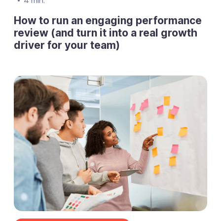
4 min.
How to run an engaging performance
review (and turn it into a real growth
driver for your team)