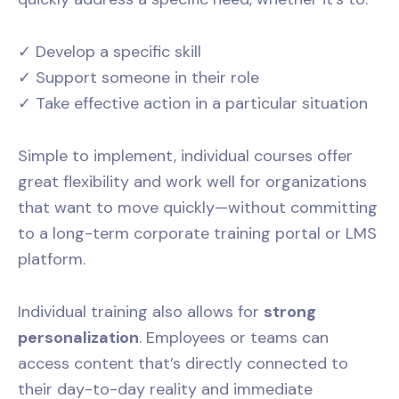
✓ Develop a specific skill
✓ Support someone in their role
✓ Take effective action in a particular situation
Simple to implement, individual courses offer
great flexibility and work well for organizations
that want to move quickly—without committing
to a long-term corporate training portal or LMS
platform.
Individual training also allows for
strong
personalization
. Employees or teams can
access content that’s directly connected to
their day-to-day reality and immediate