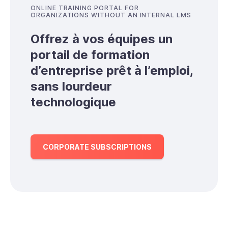
ONLINE TRAINING PORTAL FOR
ORGANIZATIONS WITHOUT AN INTERNAL LMS
Offrez à vos équipes un
portail de formation
d’entreprise prêt à l’emploi,
sans lourdeur
technologique
CORPORATE SUBSCRIPTIONS