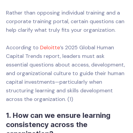
Rather than opposing individual training and a
corporate training portal, certain questions can
help clarify what truly fits your organization.
According to
Deloitte
’s 2025 Global Human
Capital Trends report, leaders must ask
essential questions about access, development,
and organizational culture to guide their human
capital investments—particularly when
structuring learning and skills development
across the organization. (1)
1. How can we ensure learning
consistency across the