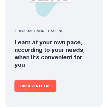
INDIVIDUAL ONLINE TRAINING
Learn at your own pace,
according to your needs,
when it’s convenient for
you
DISCOVER LE LAB