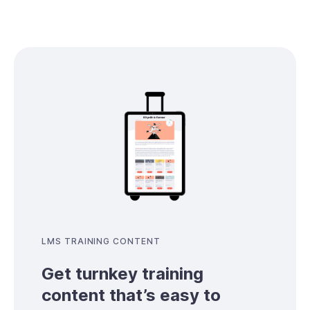
LMS TRAINING CONTENT
Get turnkey training
content that’s easy to