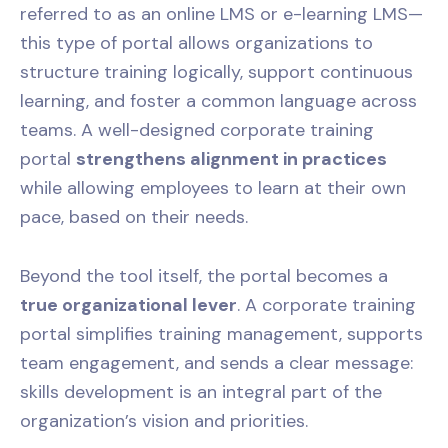
referred to as an online LMS or e-learning LMS—
this type of portal allows organizations to
structure training logically, support continuous
learning, and foster a common language across
teams. A well-designed corporate training
portal
strengthens alignment in practices
while allowing employees to learn at their own
pace, based on their needs.
Beyond the tool itself, the portal becomes a
true organizational lever
. A corporate training
portal simplifies training management, supports
team engagement, and sends a clear message:
skills development is an integral part of the
organization’s vision and priorities.