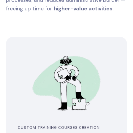
processes, and reduces administrative burden—
freeing up time for
higher-value activities
.
CUSTOM TRAINING COURSES CREATION