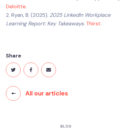
Deloitte
.
2. Ryan, B. (2025).
2025 LinkedIn Workplace
Learning Report: Key Takeaways
.
Thirst
.
Share
All our articles
BLOG