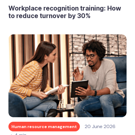
Workplace recognition training: How
to reduce turnover by 30%
20 June 2026
Human resource management