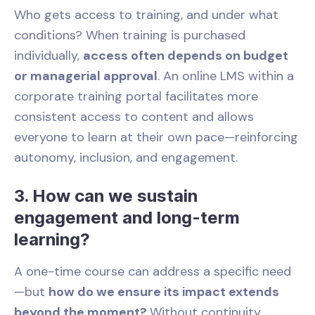
Who gets access to training, and under what
conditions? When training is purchased
individually,
access often depends on budget
or managerial approval
. An online LMS within a
corporate training portal facilitates more
consistent access to content and allows
everyone to learn at their own pace—reinforcing
autonomy, inclusion, and engagement.
3. How can we sustain
engagement and long-term
learning?
A one-time course can address a specific need
—but
how do we ensure its impact extends
beyond the moment?
Without continuity,