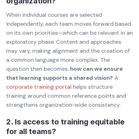
organization?
When individual courses are selected
independently, each team moves forward based
on its own priorities—which can be relevant in an
exploratory phase. Content and approaches
may vary, making alignment and the creation of
a common language more complex. The
question then becomes:
how can we ensure
that learning supports a shared vision?
A
corporate training portal
helps structure
training around common reference points and
strengthens organization-wide consistency.
2. Is access to training equitable
for all teams?