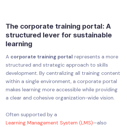
The corporate training portal: A
structured lever for sustainable
learning
A
corporate training portal
represents a more
structured and strategic approach to skills
development. By centralizing all training content
within a single environment, a corporate portal
makes learning more accessible while providing
a clear and cohesive organization-wide vision.
Often supported by a
Learning Management System (LMS)
—also