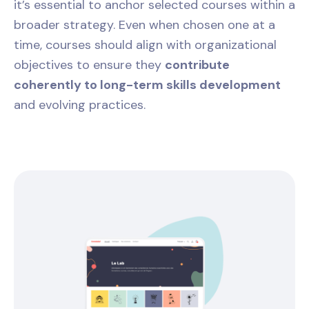
it’s essential to anchor selected courses within a
broader strategy. Even when chosen one at a
time, courses should align with organizational
objectives to ensure they
contribute
coherently to long-term skills development
and evolving practices.