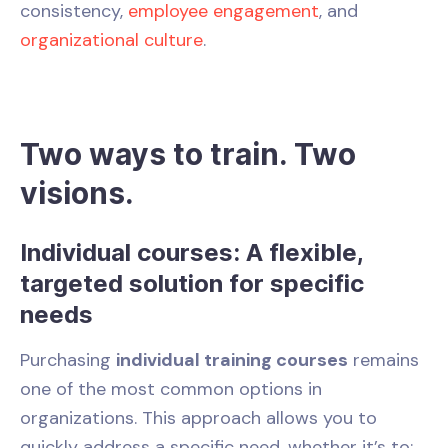
consistency,
employee engagement
, and
organizational culture
.
Two ways to train. Two
visions.
Individual courses: A flexible,
targeted solution for specific
needs
Purchasing
individual training courses
remains
one of the most common options in
organizations. This approach allows you to
quickly address a specific need, whether it’s to: