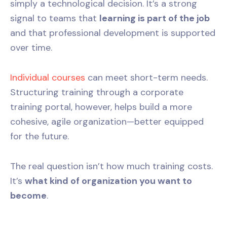
simply a technological decision. It’s a strong
signal to teams that
learning is part of the job
and that professional development is supported
over time.
Individual courses
can meet short-term needs.
Structuring training through a corporate
training portal, however, helps build a more
cohesive, agile organization—better equipped
for the future.
The real question isn’t how much training costs.
It’s
what kind of organization you want to
become
.