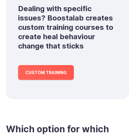
Dealing with specific
issues? Boostalab creates
custom training courses to
create heal behaviour
change that sticks
CUSTOM TRAINING
Which option for which