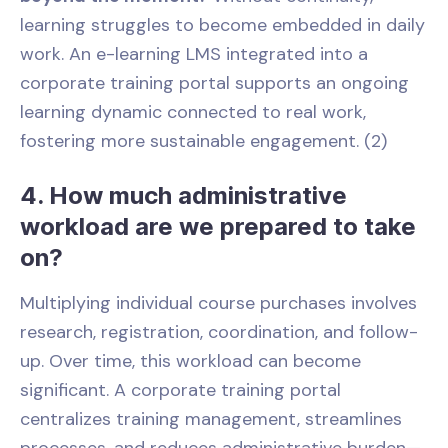
learning struggles to become embedded in daily
work. An e-learning LMS integrated into a
corporate training portal supports an ongoing
learning dynamic connected to real work,
fostering more sustainable engagement. (2)
4. How much administrative
workload are we prepared to take
on?
Multiplying individual course purchases involves
research, registration, coordination, and follow-
up. Over time, this workload can become
significant. A corporate training portal
centralizes training management, streamlines