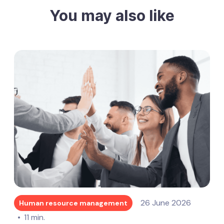
You may also like
26 June 2026
Human resource management
11 min.