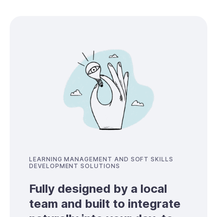
LEARNING MANAGEMENT AND SOFT SKILLS
DEVELOPMENT SOLUTIONS
Fully designed by a local
team and built to integrate