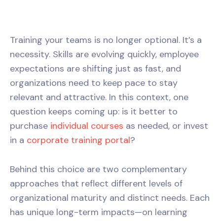
Training your teams is no longer optional. It’s a
necessity. Skills are evolving quickly, employee
expectations are shifting just as fast, and
organizations need to keep pace to stay
relevant and attractive. In this context, one
question keeps coming up: is it better to
purchase
individual courses
as needed, or invest
in a
corporate training portal
?
Behind this choice are two complementary
approaches that reflect different levels of
organizational maturity and distinct needs. Each
has unique long-term impacts—on learning