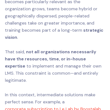
becomes particularly relevant as the
organization grows, teams become hybrid or
geographically dispersed, people-related
challenges take on greater importance, and
training becomes part of a long-term
strategic
vision
.
That said,
not all organizations necessarily
have the resources, time, or in-house
expertise
to implement and manage their own
LMS. This constraint is common—and entirely
legitimate.
In this context, intermediate solutions make
perfect sense. For example, a
corporate subscription to Le Lab by Boostalab