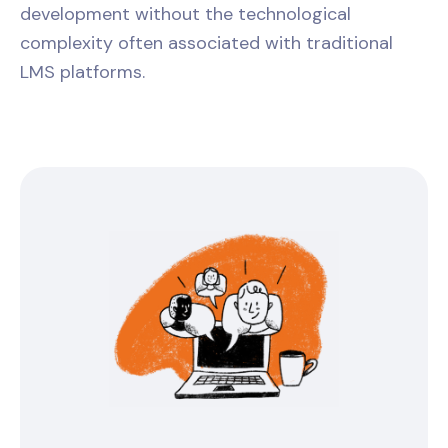
development without the technological
complexity often associated with traditional
LMS platforms.