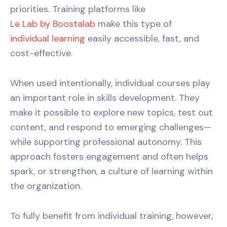
priorities. Training platforms like
Le Lab by Boostalab
make this type of
individual learning
easily accessible, fast, and
cost-effective.
When used intentionally, individual courses play
an important role in skills development. They
make it possible to explore new topics, test out
content, and respond to emerging challenges—
while supporting professional autonomy. This
approach fosters engagement and often helps
spark, or strengthen, a culture of learning within
the organization.
To fully benefit from individual training, however,