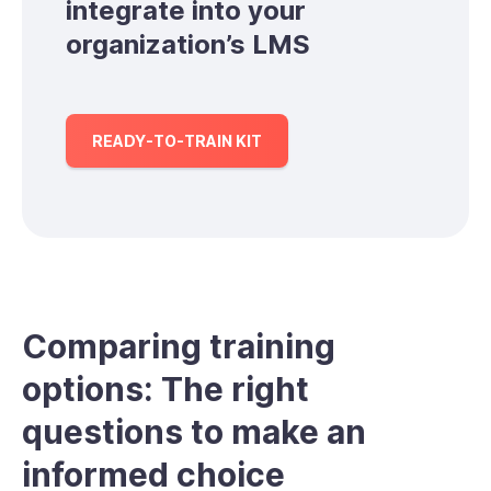
integrate into your
organization’s LMS
READY-TO-TRAIN KIT
Comparing training
options: The right
questions to make an
informed choice