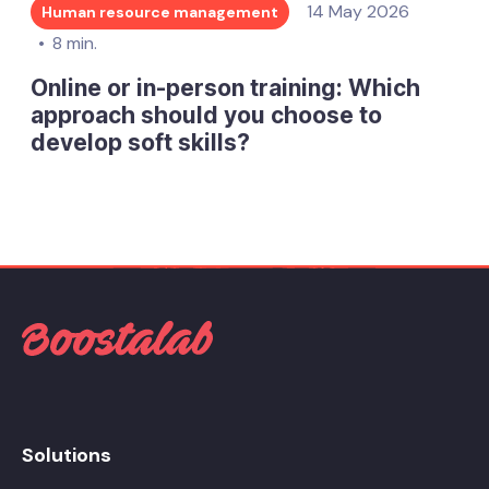
14 May 2026
Human resource management
8 min.
Online or in-person training: Which
approach should you choose to
develop soft skills?
Solutions