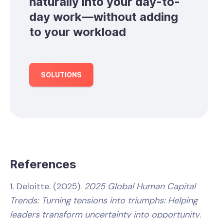
naturally into your day-to-
day work—without adding
to your workload
SOLUTIONS
References
1. Deloitte. (2025).
2025 Global Human Capital
Trends: Turning tensions into triumphs: Helping
leaders transform uncertainty into opportunity
.