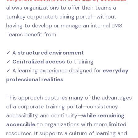
allows organizations to offer their teams a
turnkey corporate training portal—without
having to develop or manage an internal LMS.
Teams benefit from:
✓ A
structured environment
✓
Centralized access
to training
✓ A learning experience designed for
everyday
professional realities
This approach captures many of the advantages
of a corporate training portal—consistency,
accessibility, and continuity—
while remaining
accessible
to organizations with more limited
resources. It supports a culture of learning and