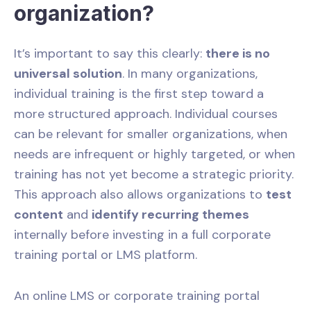
organization?
It’s important to say this clearly:
there is no
universal solution
. In many organizations,
individual training is the first step toward a
more structured approach. Individual courses
can be relevant for smaller organizations, when
needs are infrequent or highly targeted, or when
training has not yet become a strategic priority.
This approach also allows organizations to
test
content
and
identify recurring themes
internally before investing in a full corporate
training portal or LMS platform.
An online LMS or corporate training portal