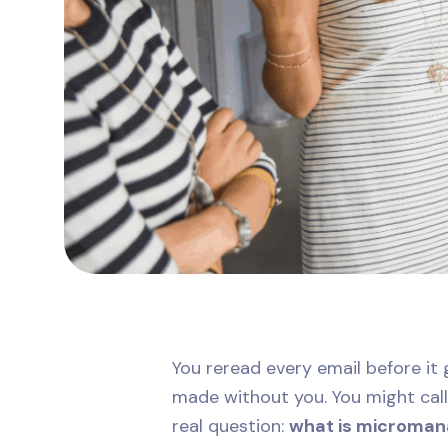
You reread every email before it 
made without you. You might call 
real question:
what is microma