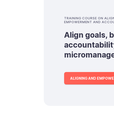
TRAINING COURSE ON ALI
EMPOWERMENT AND ACCOU
Align goals, b
accountabilit
micromanag
ALIGNING AND EMPOWE