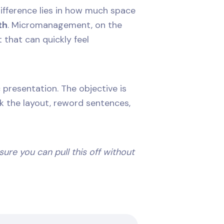
 difference lies in how much space
th
. Micromanagement, on the
 that can quickly feel
presentation. The objective is
ak the layout, reword sentences,
 sure you can pull this off without