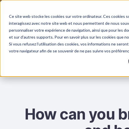
Quels sont les véri
Ce site web stocke les cookies sur votre ordinateur. Ces cookies so
interagissez avec notre site web et nous permettent de nous souven
personnaliser votre expérience de navigation, ainsi que pour les don
et sur d'autres supports. Pour en savoir plus sur les cookies que n
Si vous refusez l'utilisation des cookies, vos informations ne seront 
OUR TRAINING
PSYCHOSOCIAL RISKS
votre navigateur afin de se souvenir de ne pas suivre vos préféren
How can you b