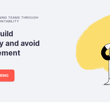
GNING TEAMS THROUGH
NTABILITY
uild
y and avoid
ement
RING