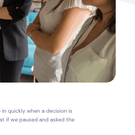
 in quickly when a decision is
hat if we paused and asked the