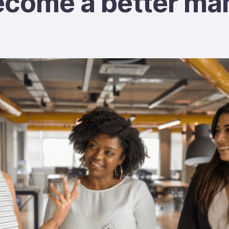
ecome a better ma