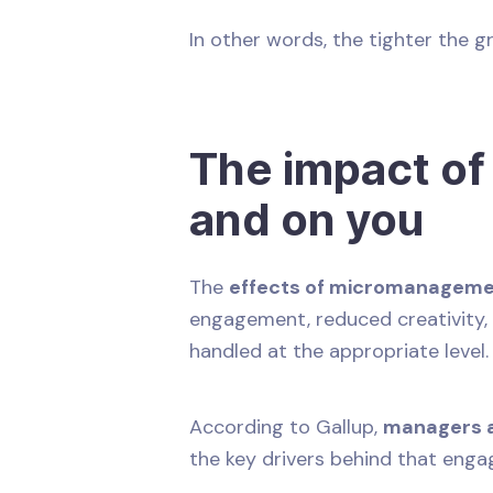
In other words, the tighter the g
The impact o
and on you
The
effects of micromanagem
engagement, reduced creativity, 
handled at the appropriate level
According to Gallup,
managers a
the key drivers behind that eng