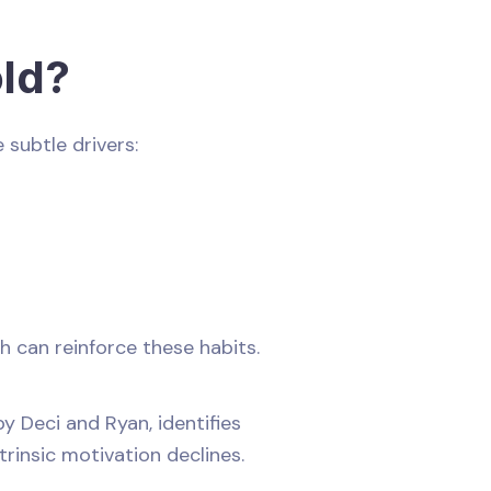
ld?
 subtle drivers:
h can reinforce these habits.
y Deci and Ryan, identifies
trinsic motivation declines.