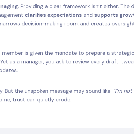
anaging
. Providing a clear framework isn’t either. The
anagement
clarifies expectations
and
supports grow
, narrows decision-making room, and creates oversight
 member is given the mandate to prepare a strategic 
. Yet as a manager, you ask to review every draft, twe
pdates.
ity. But the unspoken message may sound like:
“I’m not
ome, trust can quietly erode.