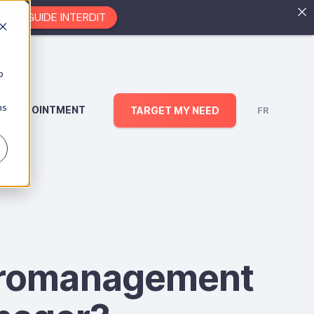
EZ LE GUIDE INTERDIT
b
ns
AN APPOINTMENT
TARGET MY NEED
FR
icromanagement