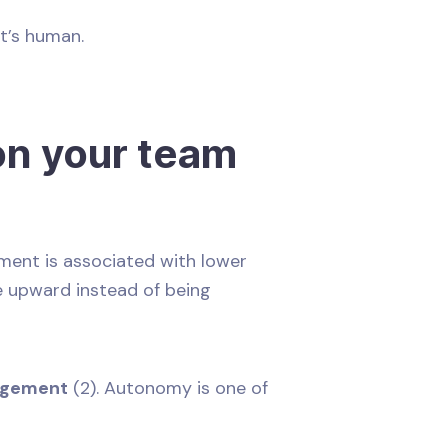
 It’s human.
n your team
ent is associated with lower
ve upward instead of being
gagement
(2). Autonomy is one of