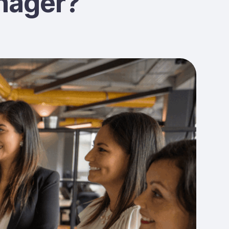
nager?