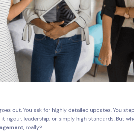
goes out. You ask for highly detailed updates. You step
it rigour, leadership, or simply high standards. But w
nagement
, really?