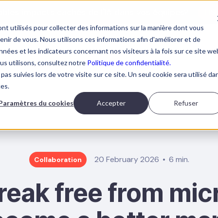
tables impacts cachés de l'IA dans vos équipes?
LIS
nt utilisés pour collecter des informations sur la manière dont vous
ir de vous. Nous utilisons ces informations afin d'améliorer et de
nées et les indicateurs concernant nos visiteurs à la fois sur ce site we
ous utilisons, consultez notre
Politique de confidentialité.
pas suivies lors de votre visite sur ce site. Un seul cookie sera utilisé da
AI TRAININGS
ABOUT BOOSTALAB
BLOG
BOOK 
ces.
Paramètres du cookies
Accepter
Refuser
20 February 2026
6 min.
Collaboration
reak free from m