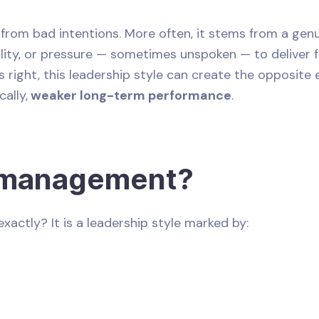
om bad intentions. More often, it stems from a genui
ility, or pressure — sometimes unspoken — to deliver f
right, this leadership style can create the opposite 
cally,
weaker long-term performance
.
omanagement?
xactly? It is a leadership style marked by: