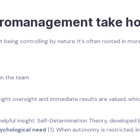
romanagement take ho
eing controlling by nature. It’s often rooted in more
 in the team
 tight oversight and immediate results are valued, whic
lpful insight. Self-Determination Theory, developed b
ychological need
(1). When autonomy is restricted, in