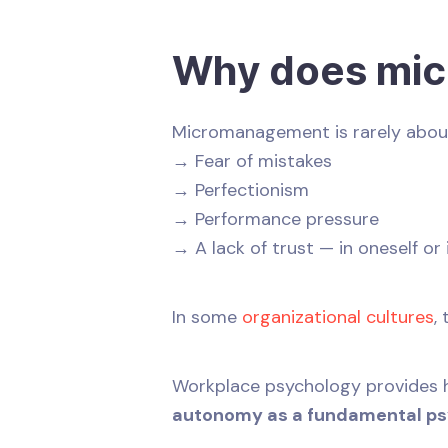
Why does mic
Micromanagement is rarely about b
→ Fear of mistakes
→ Perfectionism
→ Performance pressure
→ A lack of trust — in oneself or
In some
organizational cultures
,
Workplace psychology provides he
autonomy as a fundamental ps