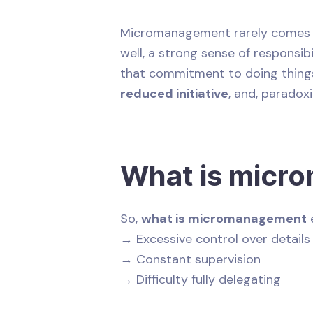
Micromanagement rarely comes fr
well, a strong sense of responsib
that commitment to doing things 
reduced initiative
, and, paradoxi
What is micr
So,
what is micromanagement
e
→ Excessive control over details
→ Constant supervision
→ Difficulty fully delegating