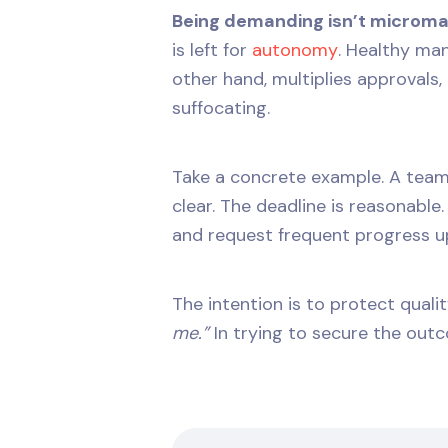
Being demanding isn’t microm
is left for
autonomy
. Healthy m
other hand, multiplies approvals
suffocating.
Take a concrete example. A team
clear. The deadline is reasonable
and request frequent progress u
The intention is to protect qual
me.”
In trying to secure the outc