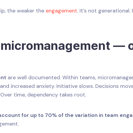
rip, the weaker the
engagement
. It’s not generational.
f micromanagement — o
ent
are well documented. Within teams, micromanagem
and increased anxiety. Initiative slows. Decisions mo
. Over time, dependency takes root.
ccount for up to 70% of the variation in team en
agement.