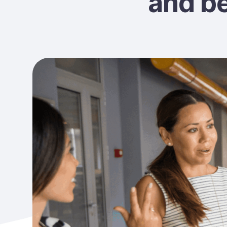
and b