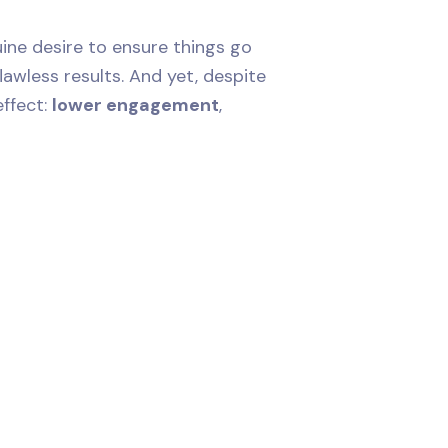
ne desire to ensure things go
lawless results. And yet, despite
effect:
lower engagement
,