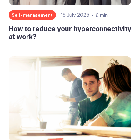
15 July 2025
6 min.
Self-management
How to reduce your hyperconnectivity
at work?