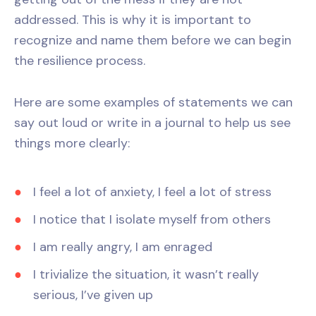
addressed. This is why it is important to
recognize and name them before we can begin
the resilience process.
Here are some examples of statements we can
say out loud or write in a journal to help us see
things more clearly:
I feel a lot of anxiety, I feel a lot of stress
I notice that I isolate myself from others
I am really angry, I am enraged
I trivialize the situation, it wasn’t really
serious, I’ve given up