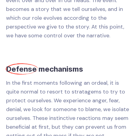
event over and over in our heads. The event
becomes a story that we tell ourselves, and in
which our role evolves according to the
perspective we give to the story. At this point,
we have some control over the narrative.
Defense
mechanisms
In the first moments following an ordeal, it is
quite normal to resort to stratagems to try to
protect ourselves. We experience anger, fear,
denial, we look for someone to blame, we isolate
ourselves. These instinctive reactions may seem
beneficial at first, but they can prevent us from
getting out of the mess if they are not