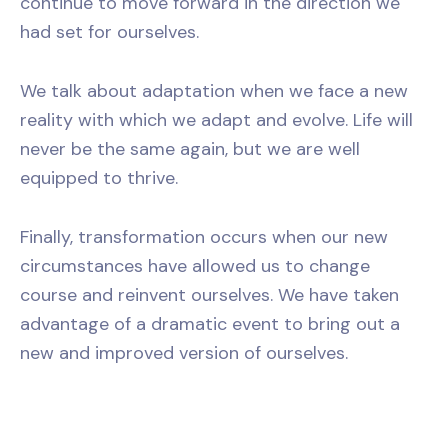
continue to move forward in the direction we
had set for ourselves.
We talk about adaptation when we face a new
reality with which we adapt and evolve. Life will
never be the same again, but we are well
equipped to thrive.
Finally, transformation occurs when our new
circumstances have allowed us to change
course and reinvent ourselves. We have taken
advantage of a dramatic event to bring out a
new and improved version of ourselves.