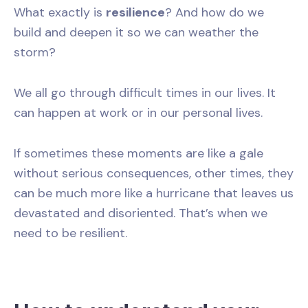
What exactly is
resilience
? And how do we
build and deepen it so we can weather the
storm?
We all go through difficult times in our lives. It
can happen at work or in our personal lives.
If sometimes these moments are like a gale
without serious consequences, other times, they
can be much more like a hurricane that leaves us
devastated and disoriented. That’s when we
need to be resilient.