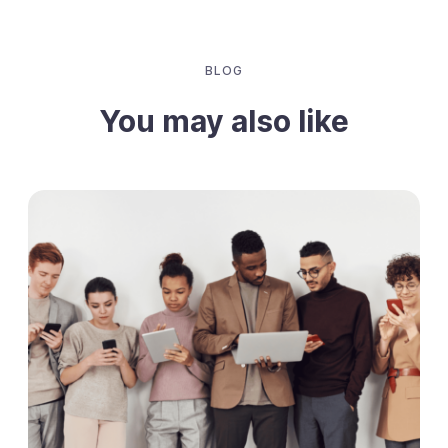
BLOG
You may also like