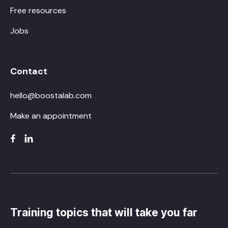
Free resources
Jobs
Contact
hello@boostalab.com
Make an appointment
Training topics that will take you far