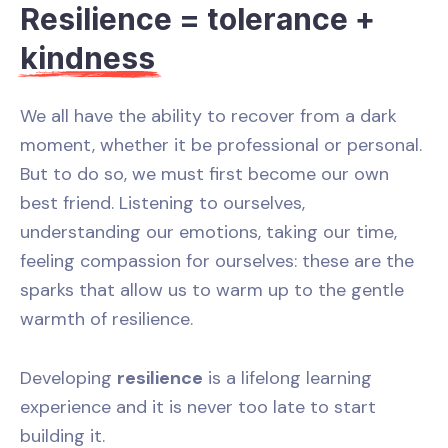
Resilience = tolerance +
kindness
We all have the ability to recover from a dark
moment, whether it be professional or personal.
But to do so, we must first become our own
best friend. Listening to ourselves,
understanding our emotions, taking our time,
feeling compassion for ourselves: these are the
sparks that allow us to warm up to the gentle
warmth of resilience.
Developing
resilience
is a lifelong learning
experience and it is never too late to start
building it.