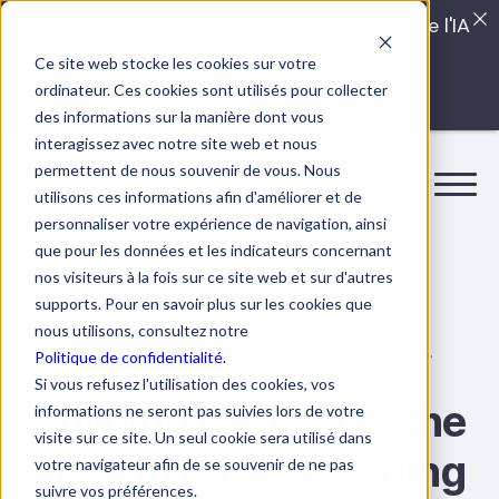
Quels sont les véritables impacts cachés de l'IA
dans vos équipes?
Ce site web stocke les cookies sur votre
ordinateur. Ces cookies sont utilisés pour collecter
LISEZ LE GUIDE INTERDIT
des informations sur la manière dont vous
interagissez avec notre site web et nous
permettent de nous souvenir de vous. Nous
utilisons ces informations afin d'améliorer et de
personnaliser votre expérience de navigation, ainsi
que pour les données et les indicateurs concernant
nos visiteurs à la fois sur ce site web et sur d'autres
supports. Pour en savoir plus sur les cookies que
nous utilisons, consultez notre
8 March 2022
5 min.
Self-management
Politique de confidentialité.
Si vous refusez l'utilisation des cookies, vos
Building resilience: the
informations ne seront pas suivies lors de votre
visite sur ce site. Un seul cookie sera utilisé dans
keys to understanding
votre navigateur afin de se souvenir de ne pas
suivre vos préférences.