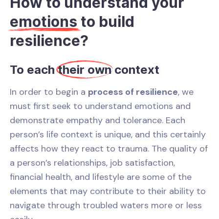
How to understand your
emotions
to build
resilience?
To each
their own
context
In order to begin a
process of resilience
, we
must first seek to understand emotions and
demonstrate empathy and tolerance. Each
person’s life context is unique, and this certainly
affects how they react to trauma. The quality of
a person’s relationships, job satisfaction,
financial health, and lifestyle are some of the
elements that may contribute to their ability to
navigate through troubled waters more or less