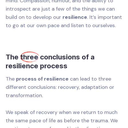
mind. Compassion, humour, and the ability to
introspect are just a few of the things we can
build on to develop our
resilience
. It’s important
to go at our own pace and listen to ourselves.
The
three
conclusions of a
resilience process
The
process of resilience
can lead to three
different conclusions: recovery, adaptation or
transformation.
We speak of recovery when we return to much
the same pace of life as before the trauma. We