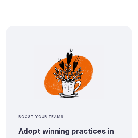
BOOST YOUR TEAMS
Adopt winning practices in