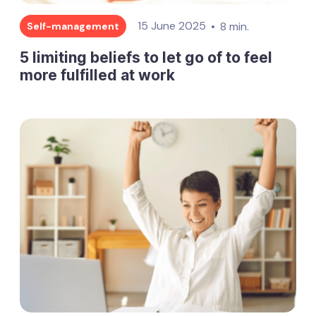
15 June 2025
8 min.
Self-management
5 limiting beliefs to let go of to feel
more fulfilled at work