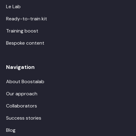
Le Lab
Ready-to-train kit
Training boost
Bespoke content
Navigation
About Boostalab
Our approach
Collaborators
Success stories
Blog