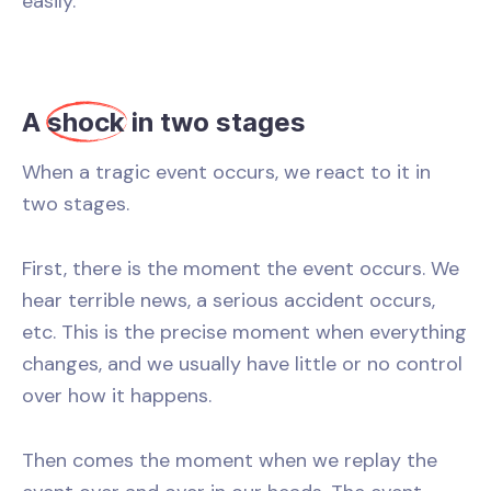
easily.
A
shock
in two stages
When a tragic event occurs, we react to it in
two stages.
First, there is the moment the event occurs. We
hear terrible news, a serious accident occurs,
etc. This is the precise moment when everything
changes, and we usually have little or no control
over how it happens.
Then comes the moment when we replay the