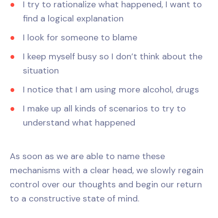
I try to rationalize what happened, I want to
find a logical explanation
I look for someone to blame
I keep myself busy so I don’t think about the
situation
I notice that I am using more alcohol, drugs
I make up all kinds of scenarios to try to
understand what happened
As soon as we are able to name these
mechanisms with a clear head, we slowly regain
control over our thoughts and begin our return
to a constructive state of mind.