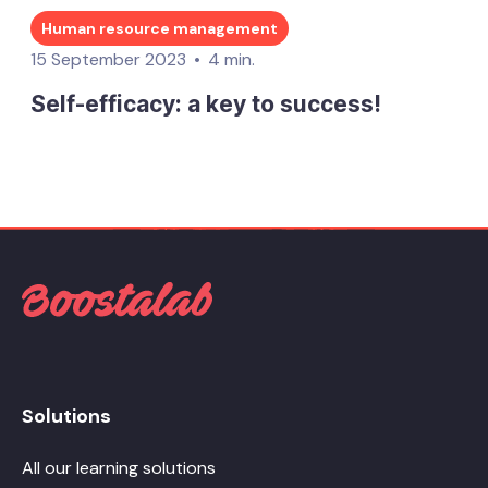
Human resource management
15 September 2023
4 min.
Self-efficacy: a key to success!
Solutions
All our learning solutions