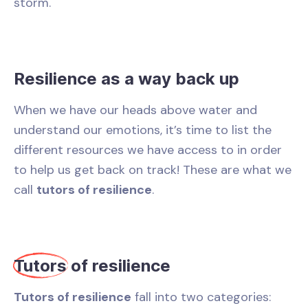
storm.
Resilience as a way back up
When we have our heads above water and
understand our emotions, it’s time to list the
different resources we have access to in order
to help us get back on track! These are what we
call
tutors of resilience
.
Tutors
of resilience
Tutors of resilience
fall into two categories: