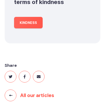
terms of kindness
KINDNESS
Share
All our articles