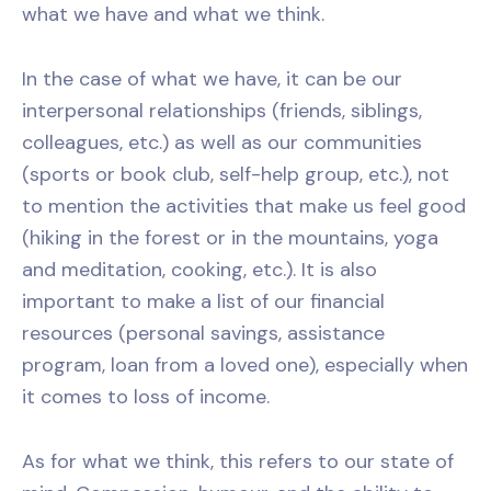
what we have and what we think.
In the case of what we have, it can be our
interpersonal relationships (friends, siblings,
colleagues, etc.) as well as our communities
(sports or book club, self-help group, etc.), not
to mention the activities that make us feel good
(hiking in the forest or in the mountains, yoga
and meditation, cooking, etc.). It is also
important to make a list of our financial
resources (personal savings, assistance
program, loan from a loved one), especially when
it comes to loss of income.
As for what we think, this refers to our state of