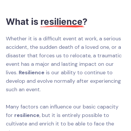
What is
resilience
?
Whether it is a difficult event at work, a serious
accident, the sudden death of a loved one, or a
disaster that forces us to relocate, a traumatic
event has a major and lasting impact on our
lives.
Resilience
is our ability to continue to
develop and evolve normally after experiencing
such an event.
Many factors can influence our basic capacity
for
resilience
, but it is entirely possible to
cultivate and enrich it to be able to face the