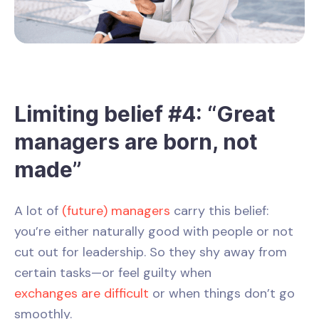
Limiting belief #4: “Great
managers are born, not
made”
A lot of
(future) managers
carry this belief:
you’re either naturally good with people or not
cut out for leadership. So they shy away from
certain tasks—or feel guilty when
exchanges are difficult
or when things don’t go
smoothly.