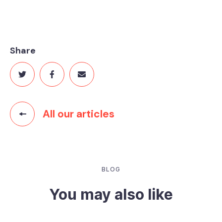
Share
All our articles
BLOG
You may also like