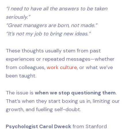
“I need to have all the answers to be taken
seriously.”
“Great managers are born, not made.”
“It’s not my job to bring new ideas.”
These thoughts usually stem from past
experiences or repeated messages—whether
from colleagues,
work culture
, or what we’ve
been taught.
The issue is
when we stop questioning them
.
That’s when they start boxing us in, limiting our
growth, and fuelling self-doubt.
Psychologist Carol Dweck
from Stanford