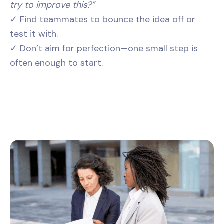
try to improve this?”
✓ Find teammates to bounce the idea off or
test it with.
✓ Don’t aim for perfection—one small step is
often enough to start.