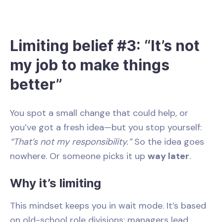
Limiting belief #3: “It’s not
my job to make things
better”
You spot a small change that could help, or
you’ve got a fresh idea—but you stop yourself:
“That’s not my responsibility.”
So the idea goes
nowhere. Or someone picks it up
way later
.
Why it’s limiting
This mindset keeps you in wait mode. It’s based
on old-school role divisions: managers lead,