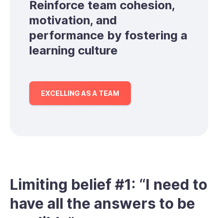
Reinforce team cohesion,
motivation, and
performance by fostering a
learning culture
EXCELLING AS A TEAM
Limiting belief #1: “I need to
have all the answers to be