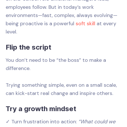
employees follow. But in today’s work
environments—fast, complex, always evolving—
being proactive is a powerful
soft skill
at every
level.
Flip the script
You don’t need to be “the boss” to make a
difference.
Trying something simple, even on a small scale,
can kick-start real change and inspire others.
Try a growth mindset
✓ Turn frustration into action:
“What could we