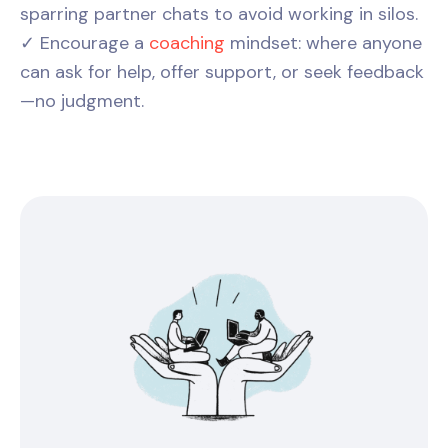
sparring partner chats to avoid working in silos.
✓ Encourage a
coaching
mindset: where anyone
can ask for help, offer support, or seek feedback
—no judgment.