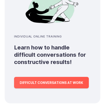
INDIVIDUAL ONLINE TRAINING
Learn how to handle
difficult conversations for
constructive results!
DIFFICULT CONVERSATIONS AT WORK