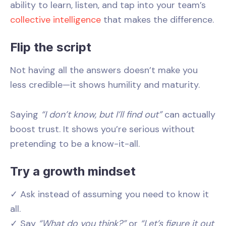
ability to learn, listen, and tap into your team’s
collective intelligence
that makes the difference.
Flip the script
Not having all the answers doesn’t make you
less credible—it shows humility and maturity.
Saying
“I don’t know, but I’ll find out”
can actually
boost trust. It shows you’re serious without
pretending to be a know-it-all.
Try a growth mindset
✓ Ask instead of assuming you need to know it
all.
✓ Say
“What do you think?”
or
“Let’s figure it out