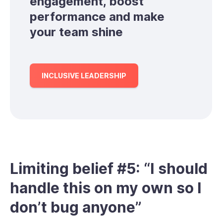
engagement, boost
performance and make
your team shine
INCLUSIVE LEADERSHIP
Limiting belief #5: “I should
handle this on my own so I
don’t bug anyone”