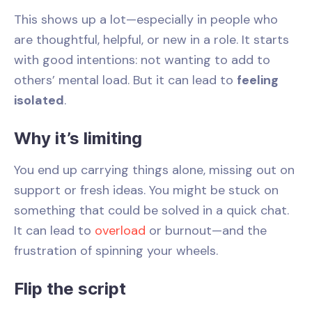
This shows up a lot—especially in people who
are thoughtful, helpful, or new in a role. It starts
with good intentions: not wanting to add to
others’ mental load. But it can lead to
feeling
isolated
.
Why it’s limiting
You end up carrying things alone, missing out on
support or fresh ideas. You might be stuck on
something that could be solved in a quick chat.
It can lead to
overload
or burnout—and the
frustration of spinning your wheels.
Flip the script