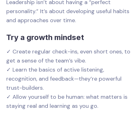
Leadership isn’t about having a “perfect
personality.” It’s about developing useful habits
and approaches over time.
Try a growth mindset
✓ Create regular check-ins, even short ones, to
get a sense of the team’s vibe.
✓ Learn the basics of active listening,
recognition, and feedback—they’re powerful
trust-builders.
✓ Allow yourself to be human: what matters is
staying real and learning as you go.