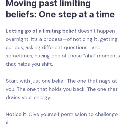
Moving past limiting
beliefs: One step at a time
Letting go of a limiting belief
doesn’t happen
overnight. It’s a process—of noticing it, getting
curious, asking different questions… and
sometimes, having one of those “aha” moments
that helps you shift.
Start with just one belief. The one that nags at
you. The one that holds you back. The one that
drains your energy.
Notice it. Give yourself permission to challenge
it.