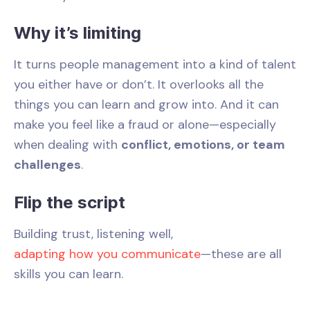
Why it’s limiting
It turns people management into a kind of talent
you either have or don’t. It overlooks all the
things you can learn and grow into. And it can
make you feel like a fraud or alone—especially
when dealing with
conflict, emotions, or team
challenges
.
Flip the script
Building trust, listening well,
adapting how you communicate
—these are all
skills you can learn.