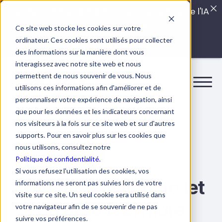
Quels sont les véritables impacts cachés de l'IA
dans vos équipes?
Ce site web stocke les cookies sur votre
ordinateur. Ces cookies sont utilisés pour collecter
LISEZ LE GUIDE INTERDIT
des informations sur la manière dont vous
interagissez avec notre site web et nous
permettent de nous souvenir de vous. Nous
utilisons ces informations afin d'améliorer et de
personnaliser votre expérience de navigation, ainsi
que pour les données et les indicateurs concernant
nos visiteurs à la fois sur ce site web et sur d'autres
supports. Pour en savoir plus sur les cookies que
nous utilisons, consultez notre
15 June 2025
8 min.
Self-management
Politique de confidentialité.
Si vous refusez l'utilisation des cookies, vos
5 limiting beliefs to let
informations ne seront pas suivies lors de votre
visite sur ce site. Un seul cookie sera utilisé dans
go of to feel more
votre navigateur afin de se souvenir de ne pas
suivre vos préférences.