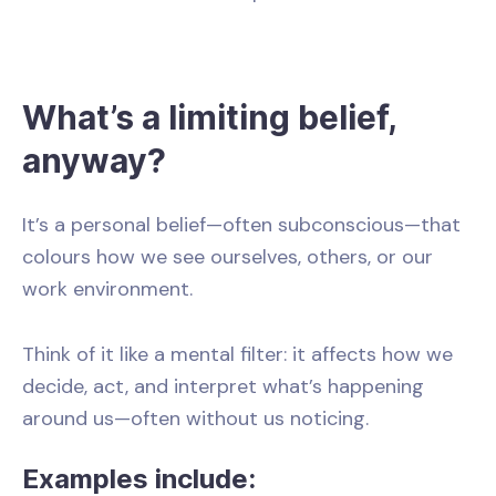
What’s a limiting belief,
anyway?
It’s a personal belief—often subconscious—that
colours how we see ourselves, others, or our
work environment.
Think of it like a mental filter: it affects how we
decide, act, and interpret what’s happening
around us—often without us noticing.
Examples include: