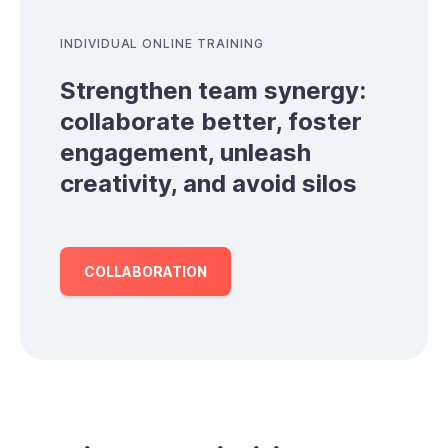
INDIVIDUAL ONLINE TRAINING
Strengthen team synergy:
collaborate better, foster
engagement, unleash
creativity, and avoid silos
COLLABORATION