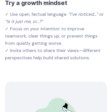
Try a growth mindset
✓ Use open, factual language:
“I’ve noticed…”
or
“Is it just me, or…?”
✓ Focus on your intention: to improve
teamwork, clear things up, or prevent things
from quietly getting worse.
✓ Invite others to share their views—different
perspectives help build shared solutions.