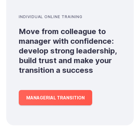
INDIVIDUAL ONLINE TRAINING
Move from colleague to
manager with confidence:
develop strong leadership,
build trust and make your
transition a success
MANAGERIAL TRANSITION