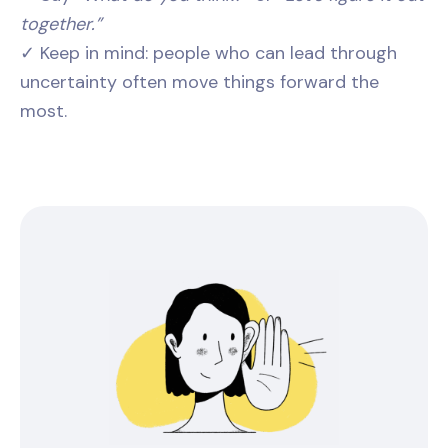
together.”
✓ Keep in mind: people who can lead through
uncertainty often move things forward the
most.