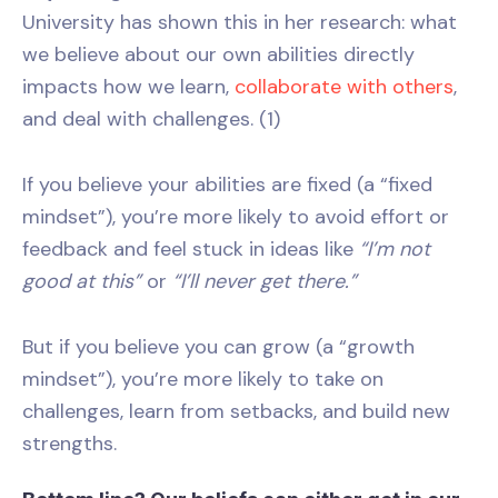
University has shown this in her research: what
we believe about our own abilities directly
impacts how we learn,
collaborate with others
,
and deal with challenges. (1)
If you believe your abilities are fixed (a “fixed
mindset”), you’re more likely to avoid effort or
feedback and feel stuck in ideas like
“I’m not
good at this”
or
“I’ll never get there.”
But if you believe you can grow (a “growth
mindset”), you’re more likely to take on
challenges, learn from setbacks, and build new
strengths.