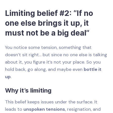
Limiting belief #2: “If no
one else brings it up, it
must not be a big deal”
You notice some tension, something that
doesn’t sit right… but since no one else is talking
about it, you figure it’s not your place. So you
hold back, go along, and maybe even
bottle it
up
.
Why it’s limiting
This belief keeps issues under the surface. It
leads to
unspoken tensions
, resignation, and