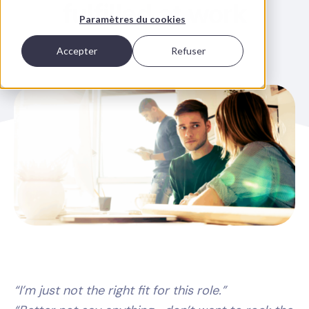
fulfilled at work
Paramètres du cookies
Accepter
Refuser
“I’m just not the right fit for this role.”