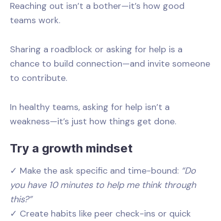
Reaching out isn’t a bother—it’s how good
teams work.
Sharing a roadblock or asking for help is a
chance to build connection—and invite someone
to contribute.
In healthy teams, asking for help isn’t a
weakness—it’s just how things get done.
Try a growth mindset
✓ Make the ask specific and time-bound:
“Do
you have 10 minutes to help me think through
this?”
✓ Create habits like peer check-ins or quick