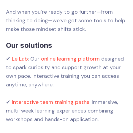
And when you’re ready to go further—from
thinking to doing—we’ve got some tools to help
make those mindset shifts stick.
Our solutions
✔
Le Lab
: Our
online learning platform
designed
to spark curiosity and support growth at your
own pace. Interactive training you can access
anytime, anywhere.
✔
Interactive team training paths
: Immersive,
multi-week learning experiences combining
workshops and hands-on application.