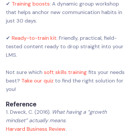
✔
Training boosts
: A dynamic group workshop
that helps anchor new communication habits in
just 30 days.
✔
Ready-to-train kit
: Friendly, practical, field-
tested content ready to drop straight into your
LMS.
Not sure which
soft skills training
fits your needs
best?
Take our quiz
to find the right solution for
you!
Reference
1. Dweck, C. (2016).
What having a “growth
mindset” actually means
.
Harvard Business Review
.