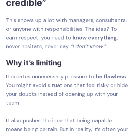
credible”
This shows up a lot with managers, consultants,
or anyone with responsibilities. The idea? To
earn respect, you need to
know everything
,
never hesitate, never say
“I don’t know.”
Why it’s limiting
It creates unnecessary pressure to
be flawless
.
You might avoid situations that feel risky or hide
your doubts instead of opening up with your
team.
It also pushes the idea that being capable
means being certain. But in reality, it’s often your