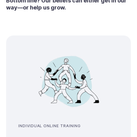
Bottom line? Our beliefs can either get in our
way—or help us grow.
INDIVIDUAL ONLINE TRAINING