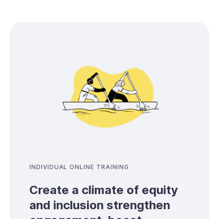
INDIVIDUAL ONLINE TRAINING
Create a climate of equity
and inclusion strengthen