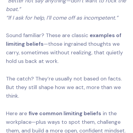
“Better not say anything—don’t want to rock the
boat.”
“If I ask for help, I’ll come off as incompetent.”
Sound familiar? These are classic
examples of
limiting beliefs
—those ingrained thoughts we
carry, sometimes without realizing, that quietly
hold us back at work.
The catch? They’re usually not based on facts.
But they still shape how we act, more than we
think.
Here are
five common limiting beliefs
in the
workplace—plus ways to spot them, challenge
them, and build a more open, confident mindset.