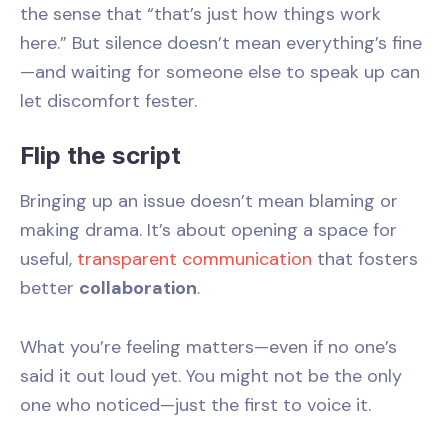
the sense that “that’s just how things work
here.” But silence doesn’t mean everything’s fine
—and waiting for someone else to speak up can
let discomfort fester.
Flip the script
Bringing up an issue doesn’t mean blaming or
making drama. It’s about opening a space for
useful,
transparent communication
that fosters
better
collaboration
.
What you’re feeling matters—even if no one’s
said it out loud yet. You might not be the only
one who noticed—just the first to voice it.