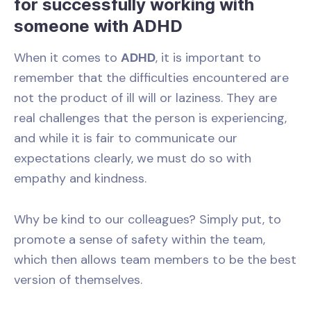
for successfully working with
someone with ADHD
When it comes to
ADHD
, it is important to
remember that the difficulties encountered are
not the product of ill will or laziness. They are
real challenges that the person is experiencing,
and while it is fair to communicate our
expectations clearly, we must do so with
empathy and kindness.
Why be kind to our colleagues? Simply put, to
promote a sense of safety within the team,
which then allows team members to be the best
version of themselves.