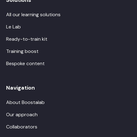
All our learning solutions
Le Lab
Ready-to-train kit
Training boost
Bespoke content
Navigation
About Boostalab
Our approach
Collaborators