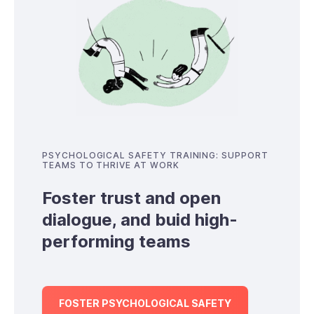
PSYCHOLOGICAL SAFETY TRAINING: SUPPORT
TEAMS TO THRIVE AT WORK
Foster trust and open
dialogue, and buid high-
performing teams
FOSTER PSYCHOLOGICAL SAFETY