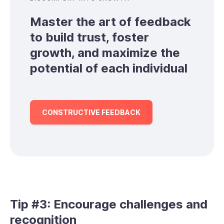
Master the art of feedback
to build trust, foster
growth, and maximize the
potential of each individual
CONSTRUCTIVE FEEDBACK
Tip #3: Encourage challenges and
recognition