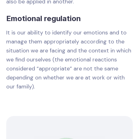
also be applied in another.
Emotional regulation
It is our ability to identify our emotions and to
manage them appropriately according to the
situation we are facing and the context in which
we find ourselves (the emotional reactions
considered “appropriate” are not the same
depending on whether we are at work or with
our family).