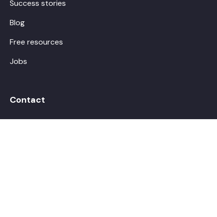
Success stories
Blog
Free resources
Jobs
Contact
hello@boostalab.com
Make an appointment