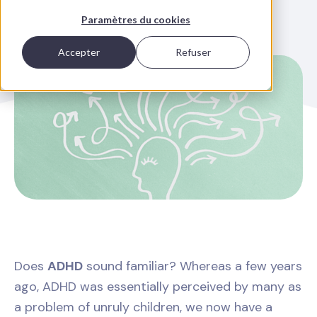
Paramètres du cookies
Accepter
Refuser
Does
ADHD
sound familiar? Whereas a few years
ago, ADHD was essentially perceived by many as
a problem of unruly children, we now have a