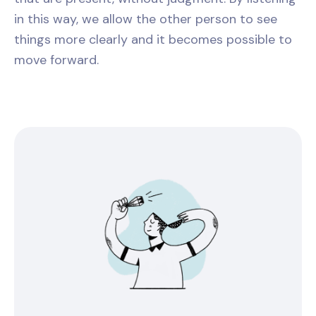
in this way, we allow the other person to see
things more clearly and it becomes possible to
move forward.