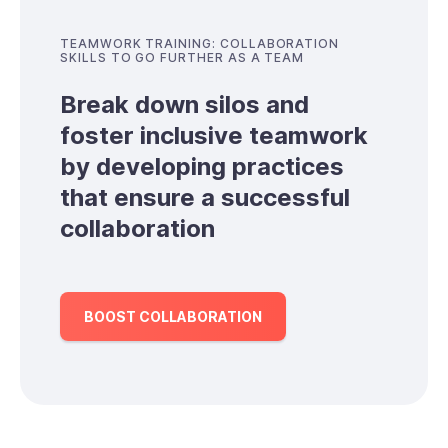
TEAMWORK TRAINING: COLLABORATION
SKILLS TO GO FURTHER AS A TEAM
Break down silos and
foster inclusive teamwork
by developing practices
that ensure a successful
collaboration
BOOST COLLABORATION