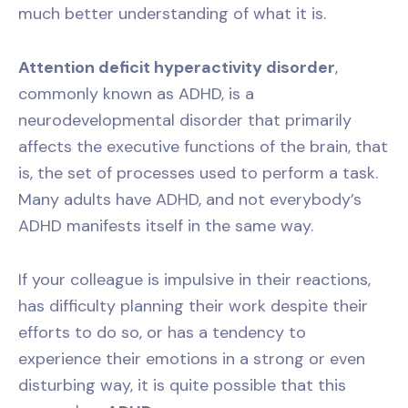
much better understanding of what it is.
Attention deficit hyperactivity disorder
,
commonly known as ADHD, is a
neurodevelopmental disorder that primarily
affects the executive functions of the brain, that
is, the set of processes used to perform a task.
Many adults have ADHD, and not everybody’s
ADHD manifests itself in the same way.
If your colleague is impulsive in their reactions,
has difficulty planning their work despite their
efforts to do so, or has a tendency to
experience their emotions in a strong or even
disturbing way, it is quite possible that this