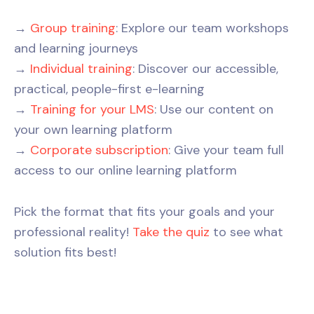
→
Group training
: Explore our team workshops
and learning journeys
→
Individual training
: Discover our accessible,
practical, people-first e-learning
→
Training for your LMS
: Use our content on
your own learning platform
→
Corporate subscription
: Give your team full
access to our online learning platform
Pick the format that fits your goals and your
professional reality!
Take the quiz
to see what
solution fits best!