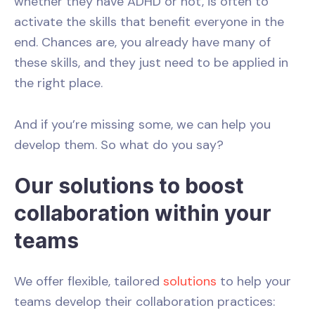
whether they have ADHD or not, is often to
activate the skills that benefit everyone in the
end. Chances are, you already have many of
these skills, and they just need to be applied in
the right place.
And if you’re missing some, we can help you
develop them. So what do you say?
Our solutions to boost
collaboration within your
teams
We offer flexible, tailored
solutions
to help your
teams develop their collaboration practices: