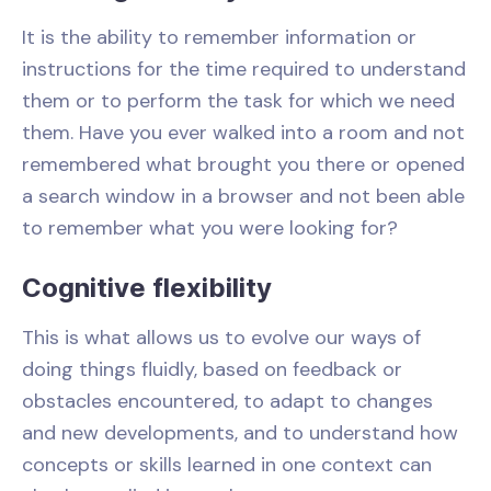
It is the ability to remember information or
instructions for the time required to understand
them or to perform the task for which we need
them. Have you ever walked into a room and not
remembered what brought you there or opened
a search window in a browser and not been able
to remember what you were looking for?
Cognitive flexibility
This is what allows us to evolve our ways of
doing things fluidly, based on feedback or
obstacles encountered, to adapt to changes
and new developments, and to understand how
concepts or skills learned in one context can