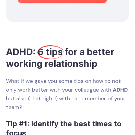
ADHD:
6 tips
for a better
working relationship
What if we gave you some tips on how to not
only work better with your colleague with
ADHD
,
but also (that right!) with each member of your
team?
Tip #1: Identify the best times to
focus