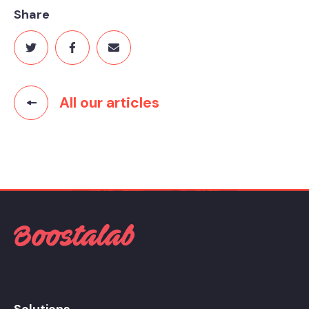
Share
All our articles
Solutions