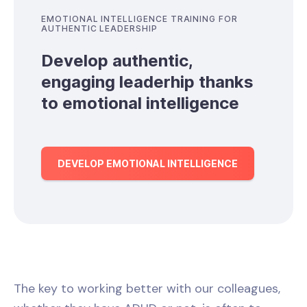
EMOTIONAL INTELLIGENCE TRAINING FOR
AUTHENTIC LEADERSHIP
Develop authentic,
engaging leaderhip thanks
to emotional intelligence
DEVELOP EMOTIONAL INTELLIGENCE
The key to working better with our colleagues,