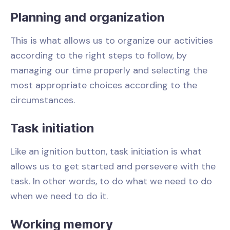
Planning and organization
This is what allows us to organize our activities
according to the right steps to follow, by
managing our time properly and selecting the
most appropriate choices according to the
circumstances.
Task initiation
Like an ignition button, task initiation is what
allows us to get started and persevere with the
task. In other words, to do what we need to do
when we need to do it.
Working memory