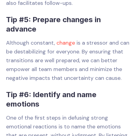
also facilitates follow-ups.
Tip #5: Prepare changes in
advance
Although constant,
change
is a stressor and can
be destabilizing for everyone. By ensuring that
transitions are well prepared, we can better
empower all team members and minimize the
negative impacts that uncertainty can cause.
Tip #6: Identify and name
emotions
One of the first steps in defusing strong
emotional reactions is to name the emotions
that are present, without judgment. By listening