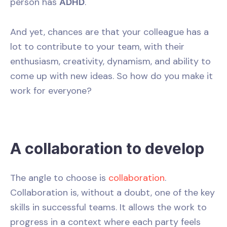
person has
ADHD
.
And yet, chances are that your colleague has a
lot to contribute to your team, with their
enthusiasm, creativity, dynamism, and ability to
come up with new ideas. So how do you make it
work for everyone?
A collaboration to develop
The angle to choose is
collaboration
.
Collaboration is, without a doubt, one of the key
skills in successful teams. It allows the work to
progress in a context where each party feels