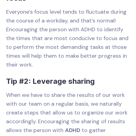
Everyone’s focus level tends to fluctuate during
the course of a workday, and that’s normal!
Encouraging the person with ADHD to identify
the times that are most conducive to focus and
to perform the most demanding tasks at those
times will help them to make better progress in
their work.
Tip #2: Leverage sharing
When we have to share the results of our work
with our team on a regular basis, we naturally
create steps that allow us to organize our work
accordingly. Encouraging the sharing of results
allows the person with
ADHD
to gather