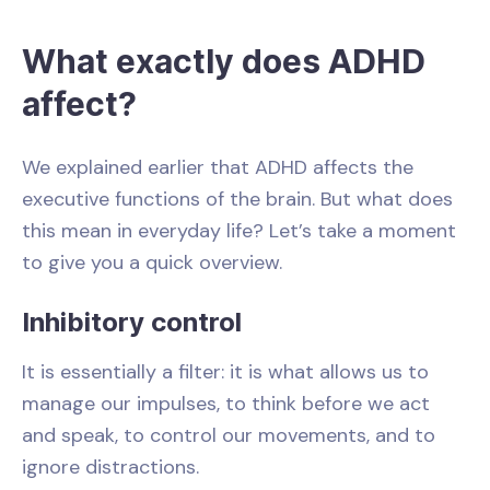
What exactly does ADHD
affect?
We explained earlier that ADHD affects the
executive functions of the brain. But what does
this mean in everyday life? Let’s take a moment
to give you a quick overview.
Inhibitory control
It is essentially a filter: it is what allows us to
manage our impulses, to think before we act
and speak, to control our movements, and to
ignore distractions.