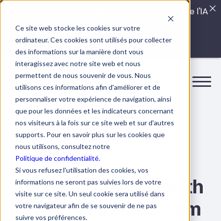
Quels sont les véritables impacts cachés de l'IA
dans vos équipes?
Ce site web stocke les cookies sur votre
ordinateur. Ces cookies sont utilisés pour collecter
LISEZ LE GUIDE INTERDIT
des informations sur la manière dont vous
interagissez avec notre site web et nous
permettent de nous souvenir de vous. Nous
utilisons ces informations afin d'améliorer et de
personnaliser votre expérience de navigation, ainsi
que pour les données et les indicateurs concernant
nos visiteurs à la fois sur ce site web et sur d'autres
supports. Pour en savoir plus sur les cookies que
nous utilisons, consultez notre
12 February 2026
7 min.
Collaboration
Politique de confidentialité.
Si vous refusez l'utilisation des cookies, vos
6 tips for dealing with
informations ne seront pas suivies lors de votre
visite sur ce site. Un seul cookie sera utilisé dans
ADHD in a work team
votre navigateur afin de se souvenir de ne pas
suivre vos préférences.