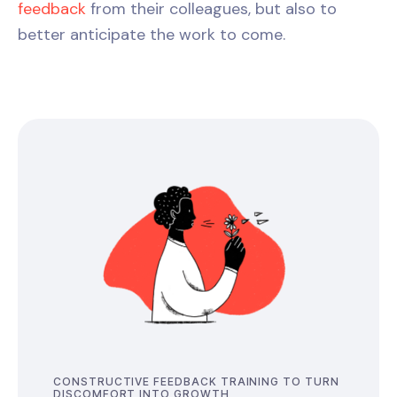
feedback
from their colleagues, but also to
better anticipate the work to come.
CONSTRUCTIVE FEEDBACK TRAINING TO TURN
DISCOMFORT INTO GROWTH