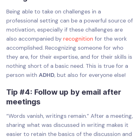
Being able to take on challenges in a
professional setting can be a powerful source of
motivation, especially if these challenges are
also accompanied by
recognition
for the work
accomplished. Recognizing someone for who
they are, for their expertise, and for their skills is
nothing short of a basic need. This is true for a
person with
ADHD
, but also for everyone else!
Tip #4: Follow up by email after
meetings
“Words vanish, writings remain.” After a meeting,
sharing what was discussed in writing makes it
easier to retain the basics of the discussion and