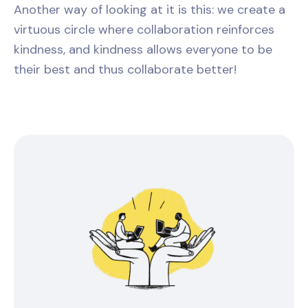
Another way of looking at it is this: we create a
virtuous circle where collaboration reinforces
kindness, and kindness allows everyone to be
their best and thus collaborate better!