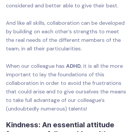
considered and better able to give their best.
And like all skills, collaboration can be developed
by building on each other’s strengths to meet
the real needs of the different members of the
team, in all their particularities.
When our colleague has
ADHD
, it is all the more
important to lay the foundations of this
collaboration in order to avoid the frustrations
that could arise and to give ourselves the means
to take full advantage of our colleague’s
(undoubtedly numerous) talents!
Kindness: An essential attitude